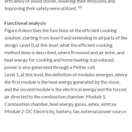
efficiency of wood stoves, lowering their emissions and
18
improving their safety were utilized.
.
Functional analysis
Figure 4 describes the functions of the efficient cooking
solution, starting from level 0 and extending to all parts of the
design. Level 0, at this level, what the efficient cooking
method does is described, where firewood and air enter, and
heat energy for cooking and home heating is produced;
power is also generated through a Peltier cell.
Level 1, at this level, the definition of modules emerges, where
the first module is the heat energy generated by the stove,
and the second module is the electrical energy and the forced
air directed to the combustion chamber. Module 1:
Combustion chamber, heat energy, gases, ashes, ashtray.
Module 2: DC Electricity, battery, fan, external power source.