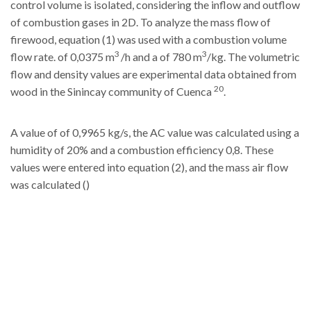
control volume is isolated, considering the inflow and outflow
of combustion gases in 2D. To analyze the mass flow of
firewood, equation (1) was used with a combustion volume
3
3
flow rate. of 0,0375 m
/h and a of 780 m
/kg. The volumetric
flow and density values are experimental data obtained from
20
wood in the Sinincay community of Cuenca
.
A value of of 0,9965 kg/s, the AC value was calculated using a
humidity of 20% and a combustion efficiency 0,8. These
values were entered into equation (2), and the mass air flow
was calculated ()