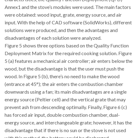
Annex1 and the stove’s modules were used. The main factors
were obtained: wood input, grate, energy source, and air
input. With the help of CAD software (SolidWorks), different
solutions were produced, and then the advantages and
disadvantages of each solution were analyzed.
Figure 5 shows three options based on the Quality Function
Deployment Matrix for the required cooking solution. Figure
5 (a) features a mechanical air controller; air enters below the
wood, but the disadvantage is that the user must push the
wood. In Figure 5 (b), there’s no need to make the wood
(entrance at 45°); the air enters the combustion chamber
downwards using a fan; its main disadvantages are a single
energy source (Peltier cell) and the vertical grate that may
prevent ash from descending optimally. Finally, Figure 6 (c)
has forced air input, double combustion chamber, dual-
energy source, and interchangeable grate; however, it has the
disadvantage that if there is no sun or the stove is not used
with this method, the battery could be discharged.