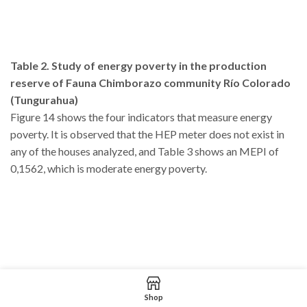
Table 2. Study of energy poverty in the production
reserve of Fauna Chimborazo community Río Colorado
(Tungurahua)
Figure 14 shows the four indicators that measure energy
poverty. It is observed that the HEP meter does not exist in
any of the houses analyzed, and Table 3 shows an MEPI of
0,1562, which is moderate energy poverty.
Shop