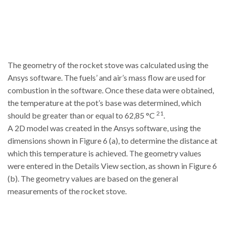
The geometry of the rocket stove was calculated using the
Ansys software. The fuels’ and air’s mass flow are used for
combustion in the software. Once these data were obtained,
the temperature at the pot’s base was determined, which
21
should be greater than or equal to 62,85 °C
.
A 2D model was created in the Ansys software, using the
dimensions shown in Figure 6 (a), to determine the distance at
which this temperature is achieved. The geometry values
were entered in the Details View section, as shown in Figure 6
(b). The geometry values are based on the general
measurements of the rocket stove.