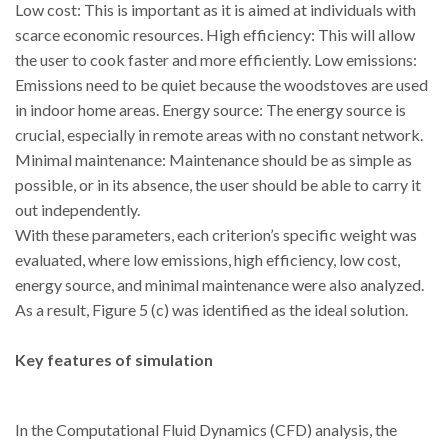
Low cost: This is important as it is aimed at individuals with
scarce economic resources. High efficiency: This will allow
the user to cook faster and more efficiently. Low emissions:
Emissions need to be quiet because the woodstoves are used
in indoor home areas. Energy source: The energy source is
crucial, especially in remote areas with no constant network.
Minimal maintenance: Maintenance should be as simple as
possible, or in its absence, the user should be able to carry it
out independently.
With these parameters, each criterion’s specific weight was
evaluated, where low emissions, high efficiency, low cost,
energy source, and minimal maintenance were also analyzed.
As a result, Figure 5 (c) was identified as the ideal solution.
Key features of simulation
In the Computational Fluid Dynamics (CFD) analysis, the