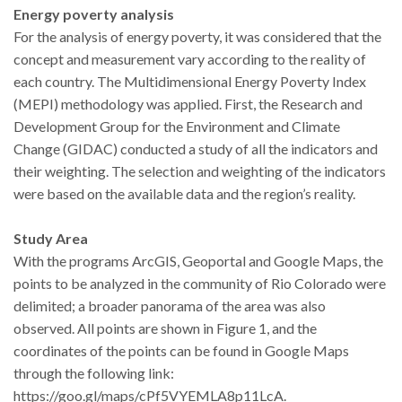
Energy poverty analysis
For the analysis of energy poverty, it was considered that the
concept and measurement vary according to the reality of
each country. The Multidimensional Energy Poverty Index
(MEPI) methodology was applied. First, the Research and
Development Group for the Environment and Climate
Change (GIDAC) conducted a study of all the indicators and
their weighting. The selection and weighting of the indicators
were based on the available data and the region’s reality.
Study Area
With the programs ArcGIS, Geoportal and Google Maps, the
points to be analyzed in the community of Rio Colorado were
delimited; a broader panorama of the area was also
observed. All points are shown in Figure 1, and the
coordinates of the points can be found in Google Maps
through the following link:
https://goo.gl/maps/cPf5VYEMLA8p11LcA.