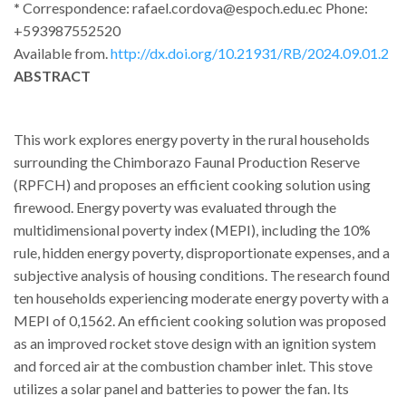
*
Correspondence: rafael.cordova@espoch.edu.ec Phone:
+593987552520
Available from.
http://dx.doi.org/10.21931/RB/2024.09.01.2
ABSTRACT
This work explores energy poverty in the rural households
surrounding the Chimborazo Faunal Production Reserve
(RPFCH) and proposes an efficient cooking solution using
firewood. Energy poverty was evaluated through the
multidimensional poverty index (MEPI), including the 10%
rule, hidden energy poverty, disproportionate expenses, and a
subjective analysis of housing conditions. The research found
ten households experiencing moderate energy poverty with a
MEPI of 0,1562. An efficient cooking solution was proposed
as an improved rocket stove design with an ignition system
and forced air at the combustion chamber inlet. This stove
utilizes a solar panel and batteries to power the fan. Its