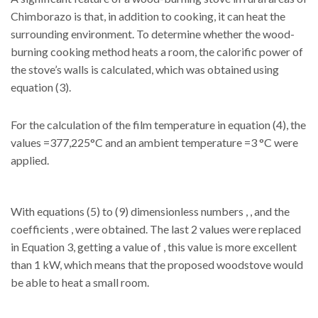
Chimborazo is that, in addition to cooking, it can heat the
surrounding environment. To determine whether the wood-
burning cooking method heats a room, the calorific power of
the stove’s walls is calculated, which was obtained using
equation (3).
For the calculation of the film temperature in equation (4), the
values =377,225°C and an ambient temperature =3 °C were
applied.
With equations (5) to (9) dimensionless numbers , , and the
coefficients , were obtained. The last 2 values were replaced
in Equation 3, getting a value of , this value is more excellent
than 1 kW, which means that the proposed woodstove would
be able to heat a small room.