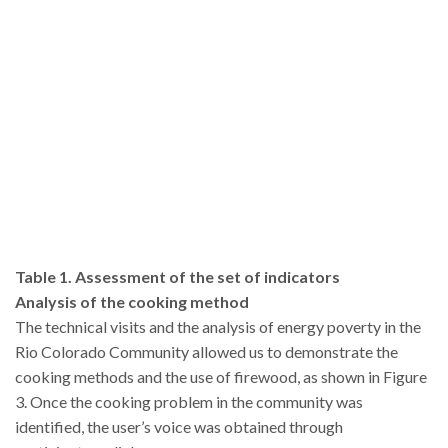
Table 1. Assessment of the set of indicators
Analysis of the cooking method
The technical visits and the analysis of energy poverty in the
Rio Colorado Community allowed us to demonstrate the
cooking methods and the use of firewood, as shown in Figure
3. Once the cooking problem in the community was
identified, the user’s voice was obtained through