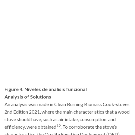
Figure 4. Niveles de análisis funcional
Analysis of Solutions
An analysis was made in Clean Burning Biomass Cook-stoves
2nd Edition 2021, where the main characteristics that a wood
stove should have, such as air intake, consumption, and
19
efficiency, were obtained
. To corroborate the stove’s
characteristics, the Quality Function Deployment (QFD)