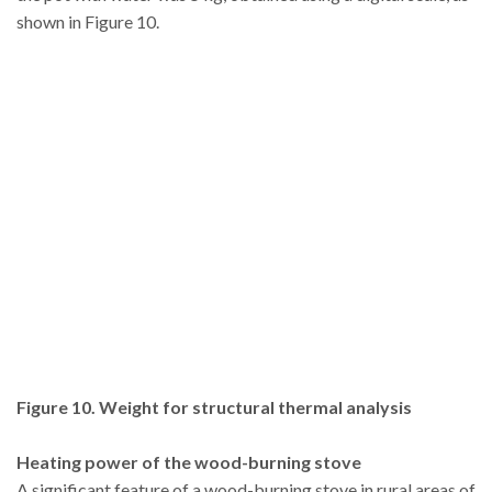
shown in Figure 10.
Figure 10. Weight for structural thermal analysis
Heating power of the wood-burning stove
A significant feature of a wood-burning stove in rural areas of