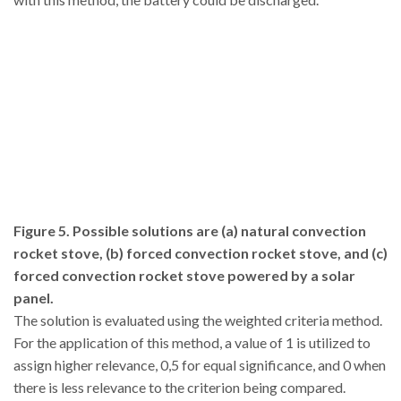
Figure 5. Possible solutions are (a) natural convection
rocket stove, (b) forced convection rocket stove, and (c)
forced convection rocket stove powered by a solar
panel.
The solution is evaluated using the weighted criteria method.
For the application of this method, a value of 1 is utilized to
assign higher relevance, 0,5 for equal significance, and 0 when
there is less relevance to the criterion being compared.