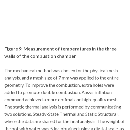
Figure 9. Measurement of temperatures in the three
walls of the combustion chamber
The mechanical method was chosen for the physical mesh
analysis, and a mesh size of 7 mm was applied to the entire
geometry. To improve the combustion, extra holes were
added to promote double combustion. Ansys’ inflation
command achieved a more optimal and high-quality mesh.
The static thermal analysis is performed by communicating
two solutions, Steady-State Thermal and Static Structural,
where the data are shared for the final analysis. The weight of
the pot with water was 5 kg, obtained using a digital scale, as