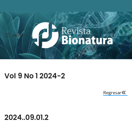
MENU
Vol 9 No 1 2024-2
Regresar
2024..09.01.2