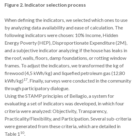
Figure 2. Indicator selection process
When defining the indicators, we selected which ones to use
by analyzing data availability and ease of calculation. The
following indicators were chosen: 10% Income, Hidden
Energy Poverty (HEP), Disproportionate Expenditure (2M),
and a subjective indicator analyzing if the house has leaks in
the roof, walls, floors, damp foundations, or rotting window
frames. To adjust the indicators, we transformed the kg of
firewood (4,5 kWh/kg) and liquefied petroleum gas (12,80
17
kWh/kg)
. Finally, surveys were conducted in the community
through participatory dialogue.
Using the STAMP principles of Bellagio, a system for
evaluating a set of indicators was developed, in which four
criteria were analyzed: Objectivity, Transparency,
Practicality/Flexibility, and Participation. Several sub-criteria
were generated from these criteria, which are detailed in
10
Table 1
.