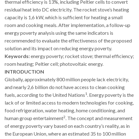
thermal efficiency is 13%, including Peltier cells to convert
residual heat into DC electricity. The rocket stove’s heating
capacity is 1,6 kW, which is sufficient for heating a small
room and cooking meals. After implementation, a follow-up
energy poverty analysis using the same indicators is
recommended to evaluate the effectiveness of the proposed
solution and its impact on reducing energy poverty.
Keywords:
energy poverty; rocket stove; thermal efficiency;
room heating; Peltier cell; photovoltaic energy.
INTRODUCTION
Globally, approximately 800 million people lack electricity,
and nearly 2,6 billion do not have access to clean cooking
1
fuels, according to the United Nations
. Energy poverty is the
lack of or limited access to modern technologies for cooking,
food refrigeration, water heating, home conditioning, and
2
human group entertainment
. The concept and measurement
of energy poverty vary based on each country’s reality, as in
the European Union, where an estimated 35 to 100 million