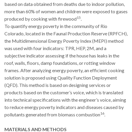
based on data obtained from deaths due to indoor pollution,
more than 60% of women and children were exposed to gases
15
produced by cooking with firewood
.
To quantify energy poverty in the community of Rio
Colorado, located in the Faunal Production Reserve (RPFCH),
the Multidimensional Energy Poverty Index (MEPI) method
was used with four indicators: TPR, HEP, 2M, and a
subjective indicator assessing if the house has leaks in the
roof, walls, floors, damp foundations, or rotting window
frames. After analyzing energy poverty, an efficient cooking
solution is proposed using Quality Function Deployment
(QFD). This method is based on designing services or
products based on the customer’s voice, which is translated
into technical specifications with the engineer’s voice, aiming
to reduce energy poverty indicators and diseases caused by
16
pollutants generated from biomass combustion
.
MATERIALS AND METHODS