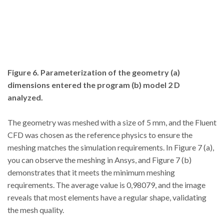
Figure 6. Parameterization of the geometry (a)
dimensions entered the program (b) model 2 D
analyzed.
The geometry was meshed with a size of 5 mm, and the Fluent
CFD was chosen as the reference physics to ensure the
meshing matches the simulation requirements. In Figure 7 (a),
you can observe the meshing in Ansys, and Figure 7 (b)
demonstrates that it meets the minimum meshing
requirements. The average value is 0,98079, and the image
reveals that most elements have a regular shape, validating
the mesh quality.