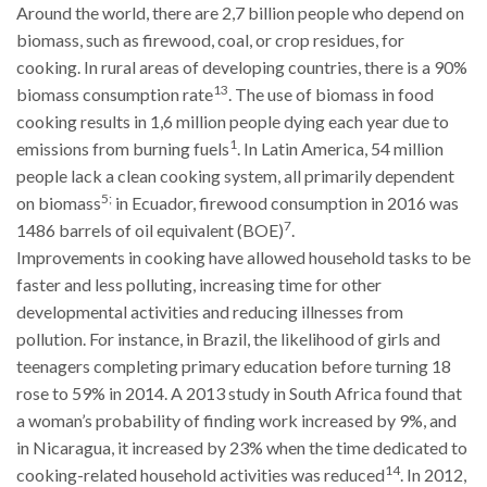
Around the world, there are 2,7 billion people who depend on
biomass, such as firewood, coal, or crop residues, for
cooking. In rural areas of developing countries, there is a 90%
13
biomass consumption rate
. The use of biomass in food
cooking results in 1,6 million people dying each year due to
1
emissions from burning fuels
. In Latin America, 54 million
people lack a clean cooking system, all primarily dependent
5;
on biomass
in Ecuador, firewood consumption in 2016 was
7
1486 barrels of oil equivalent (BOE)
.
Improvements in cooking have allowed household tasks to be
faster and less polluting, increasing time for other
developmental activities and reducing illnesses from
pollution. For instance, in Brazil, the likelihood of girls and
teenagers completing primary education before turning 18
rose to 59% in 2014. A 2013 study in South Africa found that
a woman’s probability of finding work increased by 9%, and
in Nicaragua, it increased by 23% when the time dedicated to
14
cooking-related household activities was reduced
. In 2012,