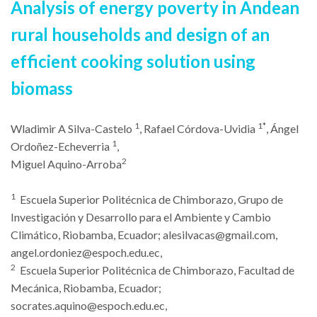
Analysis of energy poverty in Andean
rural households and design of an
efficient cooking solu
tion using
biomass
1
1*
Wladimir A Silva-Castelo
, Rafael Córdova-Uvidia
, Ángel
1
Ordoñez-Echeverria
,
2
Miguel Aquino-Arroba
1
Escuela Superior Politécnica de Chimborazo, Grupo de
Investigación y Desarrollo para el Ambiente y Cambio
Climático, Riobamba, Ecuador;
alesilvacas@gmail.com
,
angel.ordoniez@espoch.edu.ec
,
2
Escuela Superior Politécnica de Chimborazo, Facultad de
Mecánica, Riobamba, Ecuador;
socrates.aquino@espoch.edu.ec
,