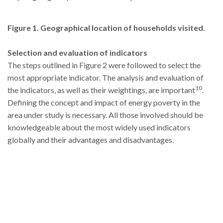
Figure
1
. Geographical location of households visited.
Selection and evaluation of indicators
The steps outlined in Figure 2 were followed to select the
most appropriate indicator. The analysis and evaluation of
10
the indicators, as well as their weightings, are important
.
Defining the concept and impact of energy poverty in the
area under study is necessary. All those involved should be
knowledgeable about the most widely used indicators
globally and their advantages and disadvantages.