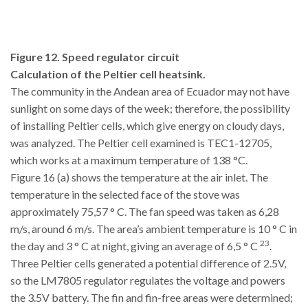
Figure 12. Speed regulator circuit
Calculation of the Peltier cell heatsink.
The community in the Andean area of Ecuador may not have
sunlight on some days of the week; therefore, the possibility
of installing Peltier cells, which give energy on cloudy days,
was analyzed. The Peltier cell examined is TEC1-12705,
which works at a maximum temperature of 138 °C.
Figure 16 (a) shows the temperature at the air inlet. The
temperature in the selected face of the stove was
approximately 75,57 ° C. The fan speed was taken as 6,28
m/s, around 6 m/s. The area’s ambient temperature is 10 ° C in
23
the day and 3 ° C at night, giving an average of 6,5 ° C
.
Three Peltier cells generated a potential difference of 2.5V,
so the LM7805 regulator regulates the voltage and powers
the 3.5V battery. The fin and fin-free areas were determined;