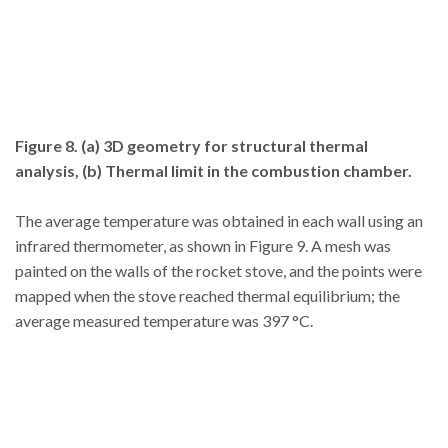
Figure 8. (a) 3D geometry for structural thermal
analysis, (b) Thermal limit in the combustion chamber.
The average temperature was obtained in each wall using an
infrared thermometer, as shown in Figure 9. A mesh was
painted on the walls of the rocket stove, and the points were
mapped when the stove reached thermal equilibrium; the
average measured temperature was 397 °C.