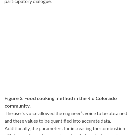
participatory dialogue.
Figure 3. Food cooking method in the Rio Colorado
community.
The user’s voice allowed the engineer’s voice to be obtained
and these values to be quantified into accurate data.
Additionally, the parameters for increasing the combustion