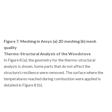
Figure 7. Meshing in Ansys (a) 2D meshing (b) mesh
quality
Thermo-Structural Analysis of the Woodstove
In Figure 8 (a), the geometry for the thermo-structural
analysis is shown. Some parts that do not affect the
structure’s resilience were removed. The surface where the
temperatures reached during combustion were applied is
detailed in Figure 8 (b).