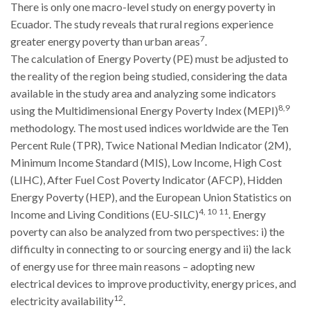
There is only one macro-level study on energy poverty in
Ecuador. The study reveals that rural regions experience
7
greater energy poverty than urban areas
.
The calculation of Energy Poverty (PE) must be adjusted to
the reality of the region being studied, considering the data
available in the study area and analyzing some indicators
8,9
using the Multidimensional Energy Poverty Index (MEPI)
methodology. The most used indices worldwide are the Ten
Percent Rule (TPR), Twice National Median Indicator (2M),
Minimum Income Standard (MIS), Low Income, High Cost
(LIHC), After Fuel Cost Poverty Indicator (AFCP), Hidden
Energy Poverty (HEP), and the European Union Statistics on
4, 10
11
Income and Living Conditions (EU-SILC)
. Energy
poverty can also be analyzed from two perspectives: i) the
difficulty in connecting to or sourcing energy and ii) the lack
of energy use for three main reasons – adopting new
electrical devices to improve productivity, energy prices, and
12
electricity availability
.