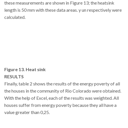
these measurements are shown in Figure 13; the heatsink
length is 50 mm with these data areas. y un respectively were
calculated.
Figure 13. Heat sink
RESULTS
Finally, table 2 shows the results of the energy poverty of all
the houses in the community of Rio Colorado were obtained.
With the help of Excel, each of the results was weighted. All
houses suffer from energy poverty because they all have a
value greater than 0,25.