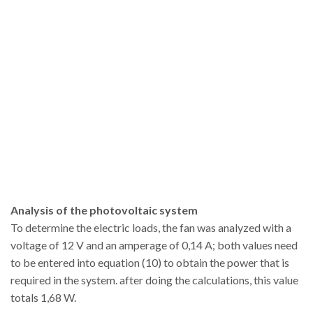
Analysis of the photovoltaic system
To determine the electric loads, the fan was analyzed with a
voltage of 12 V and an amperage of 0,14 A; both values need
to be entered into equation (10) to obtain the power that is
required in the system. after doing the calculations, this value
totals 1,68 W.