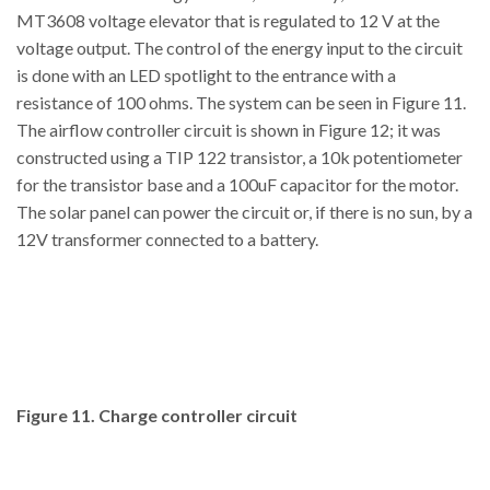
MT3608 voltage elevator that is regulated to 12 V at the
voltage output. The control of the energy input to the circuit
is done with an LED spotlight to the entrance with a
resistance of 100 ohms. The system can be seen in Figure 11.
The airflow controller circuit is shown in Figure 12; it was
constructed using a TIP 122 transistor, a 10k potentiometer
for the transistor base and a 100uF capacitor for the motor.
The solar panel can power the circuit or, if there is no sun, by a
12V transformer connected to a battery.
Figure 11. Charge controller circuit