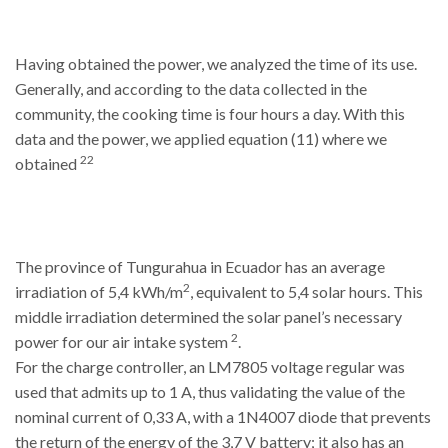
Having obtained the power, we analyzed the time of its use.
Generally, and according to the data collected in the
community, the cooking time is four hours a day. With this
data and the power, we applied equation (11) where we
22
obtained
The province of Tungurahua in Ecuador has an average
2
irradiation of 5,4 kWh/m
, equivalent to 5,4 solar hours. This
middle irradiation determined the solar panel’s necessary
2
power for our air intake system
.
For the charge controller, an LM7805 voltage regular was
used that admits up to 1 A, thus validating the value of the
nominal current of 0,33 A, with a 1N4007 diode that prevents
the return of the energy of the 3,7 V battery; it also has an