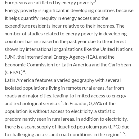
3
Europeans are afflicted by energy poverty
.
Energy poverty is significant in developing countries because
it helps quantify inequity in energy access and the
expenditure residents incur relative to their incomes. The
number of studies related to energy poverty in developing
countries has increased in the past year due to the interest
shown by international organizations like the United Nations
(UN), the International Energy Agency (IEA), and the
Economic Commission for Latin America and the Caribbean
4
(CEPAL)
.
Latin America features a varied geography with several
isolated populations living in remote rural areas, far from
roads and major cities, leading to limited access to energy
5
and technological services
. In Ecuador, 0,76% of the
population is without access to electricity, a statistic
predominantly seen in rural areas. In addition to electricity,
there is a scant supply of liquefied petroleum gas (LPG) due
5,6
to challenging access and road conditions in the region
.