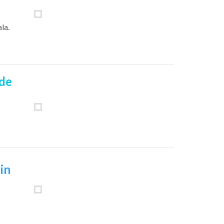
ala
.
 de
in