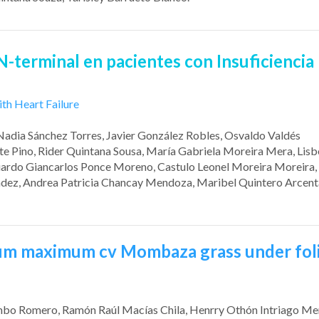
 N-terminal
en pacientes con Insuficiencia
ith Heart Failure
 Nadia Sánchez Torres
, Javier González Robles
, Osvaldo Valdés
te Pino
, Rider Quintana Sousa
, María Gabriela Moreira Mera
, Lis
uardo Giancarlos Ponce Moreno
, Castulo Leonel Moreira Moreira
ndez
, Andrea Patricia Chancay Mendoza
, Maribel Quintero Arcent
um maximum cv
Mombaza
grass under fol
umbo Romero
, Ramón Raúl Macías Chila
, Henrry Othón Intriago M