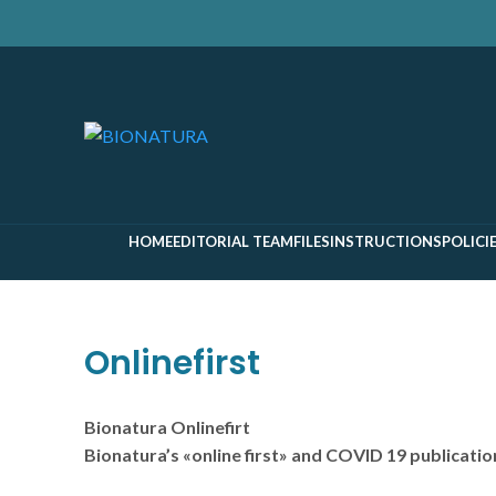
Search
Start typing to see pages you are looking for.
HOME
EDITORIAL TEAM
FILES
INSTRUCTIONS
POLICI
Onlinefirst
Bionatura Onlinefirt
Bionatura’s «online first» and COVID 19 publicatio