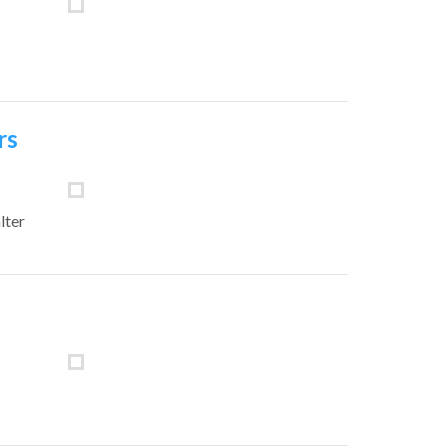
rs
lter