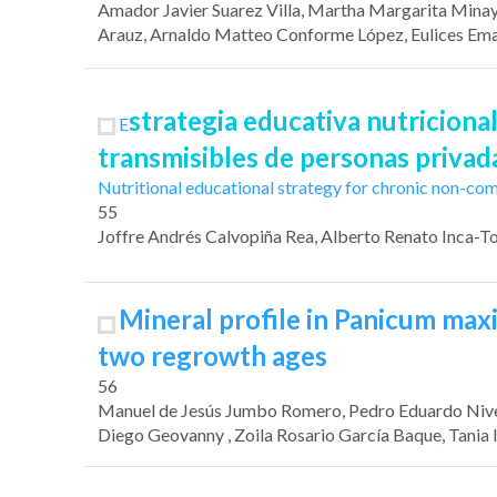
Amador Javier Suarez Villa
, Martha Margarita Mina
Arauz
, Arnaldo Matteo Conforme López
,
Eulices Ema
strategia educativa nutricion
E
transmisibles de personas privada
Nutritional educational strategy for chronic non-co
55
Joffre Andrés Calvopiña Rea
, Alberto Renato Inca-T
Mineral profile in Panicum ma
two regrowth ages
56
Manuel de Jesús Jumbo Romero
, Pedro Eduardo Niv
Diego Geovanny
, Zoila Rosario García Baque
, Tania