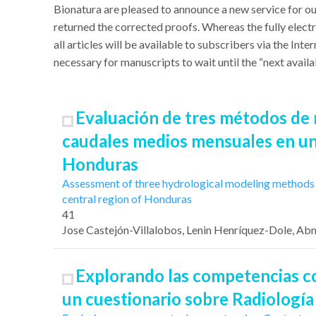
Bionatura
are pleased to announce a new service for ou
returned the corrected proofs. Whereas the fully electr
all articles will be available to subscribers via the In
necessary for manuscripts to wait until the “next availab
Evaluación de tres métodos de 
caudales medios mensuales en un
Honduras
Assessment of three hydrological modeling methods f
central region of Honduras
41
Jose Castejón-Villalobos
, Lenin Henríquez-Dole
, Ab
Explorando las competencias co
un cuestionario sobre Radiología 