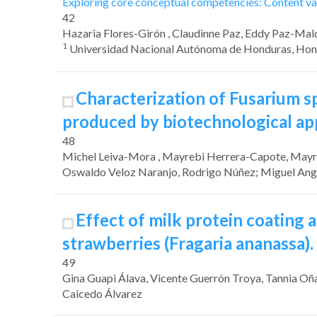
Exploring core conceptual competencies: Content val
42
Hazaria Flores-Girón
, Claudinne Paz
, Eddy Paz-Ma
1
Universidad Nacional Autónoma de Honduras, Hon
Characterization of
Fusarium
s
produced by biotechnological a
48
Michel Leiva-Mora
, Mayrebi Herrera-Capote
, May
Oswaldo Veloz Naranjo
, Rodrigo Núñez
; Miguel An
Effect of milk protein coating 
strawberries
(Fragaria ananassa).
49
Gina Guapi Álava
, Vicente Guerrón Troya
, Tannia Oñ
Caicedo Álvarez