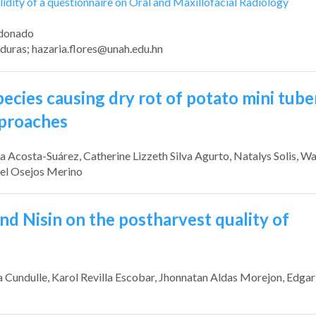
idity of a questionnaire on Oral and Maxillofacial Radiology
ldonado
duras;
hazaria.flores@unah.edu.hn
pecies causing dry rot of potato mini tube
pproaches
ra Acosta-Suárez
, Catherine Lizzeth Silva Agurto
, Natalys Solis
, Wa
gel Osejos Merino
and Nisin on the postharvest quality of
a Cundulle
, Karol Revilla Escobar
, Jhonnatan Aldas Morejon
, Edgar