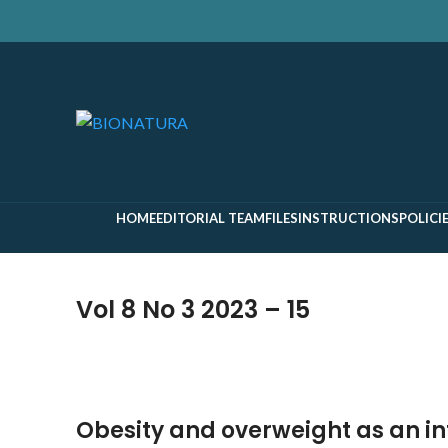
HOME
EDITORIAL TEAM
FILES
INSTRUCTIONS
POLICI
Vol 8 No 3 2023 – 15
Obesity and overweight as an in