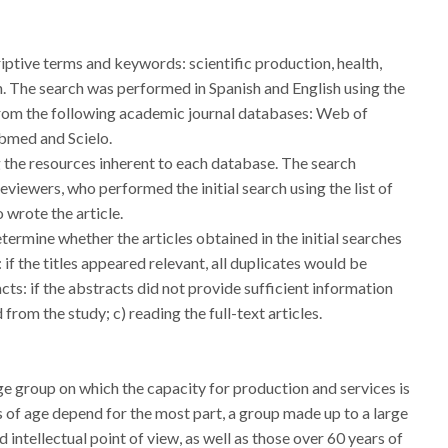
iptive terms and keywords: scientific production, health,
sh. The search was performed in Spanish and English using the
m the following academic journal databases: Web of
bmed and Scielo.
he resources inherent to each database. The search
viewers, who performed the initial search using the list of
 wrote the article.
ermine whether the articles obtained in the initial searches
: if the titles appeared relevant, all duplicates would be
acts: if the abstracts did not provide sufficient information
 from the study; c) reading the full-text articles.
e group on which the capacity for production and services is
 of age depend for the most part, a group made up to a large
d intellectual point of view, as well as those over 60 years of