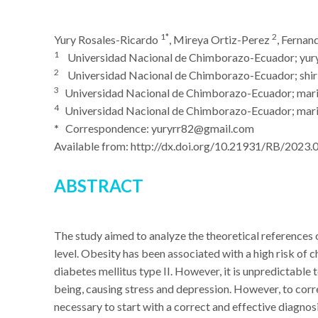
1*
2
Yury Rosales-Ricardo
, Mireya Ortiz-Perez
, Ferna
1
Universidad Nacional de Chimborazo-Ecuador; yur
2
Universidad Nacional de Chimborazo-Ecuador; shirl
3
Universidad Nacional de Chimborazo-Ecuador; mar
4
Universidad Nacional de Chimborazo-Ecuador; mari
*
Correspondence: yuryrr82@gmail.com
Available from: http://dx.doi.org/10.21931/RB/2023.
ABSTRACT
The study aimed to analyze the theoretical references o
level. Obesity has been associated with a high risk of c
diabetes mellitus type II. However, it is unpredictable 
being, causing stress and depression. However, to correc
necessary to start with a correct and effective diagnosi