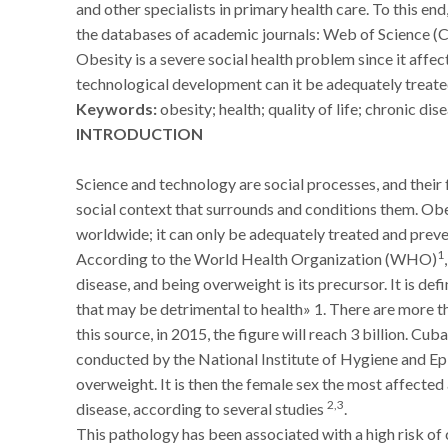
and other specialists in primary health care. To this end
the databases of academic journals: Web of Science (
Obesity is a severe social health problem since it affe
technological development can it be adequately treate
Keywords:
obesity; health; quality of life; chronic dis
INTRODUCTION
Science and technology are social processes, and thei
social context that surrounds and conditions them. Obe
worldwide; it can only be adequately treated and prev
1
According to the World Health Organization (WHO)
disease, and being overweight is its precursor. It is d
that may be detrimental to health» 1. There are more t
this source, in 2015, the figure will reach 3 billion. Cu
conducted by the National Institute of Hygiene and E
overweight. It is then the female sex the most affected
2,3
disease, according to several studies
.
This pathology has been associated with a high risk of 