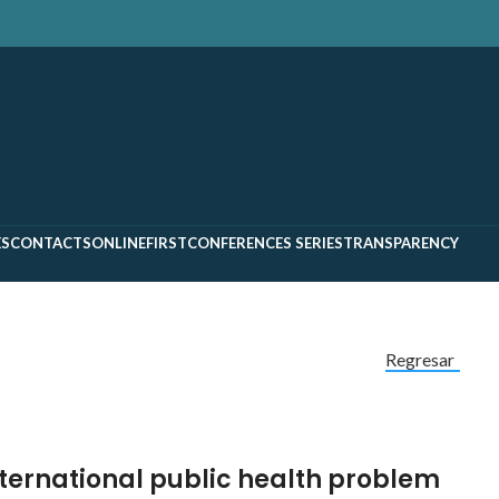
ES
CONTACTS
ONLINEFIRST
CONFERENCES SERIES
TRANSPARENCY
Regresar
ternational public health problem