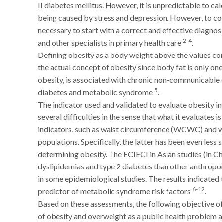
II diabetes mellitus. However, it is unpredictable to cal
being caused by stress and depression. However, to corr
necessary to start with a correct and effective diagnosi
2-4
and other specialists in primary health care
.
Defining obesity as a body weight above the values co
the actual concept of obesity since body fat is only on
obesity, is associated with chronic non-communicable d
5
diabetes and metabolic syndrome
.
The indicator used and validated to evaluate obesity i
several difficulties in the sense that what it evaluates 
indicators, such as waist circumference (WCWC) and wa
populations. Specifically, the latter has been even less
determining obesity. The ECIECI in Asian studies (in Chi
dyslipidemias and type 2 diabetes than other anthrop
in some epidemiological studies. The results indicated
6-12
predictor of metabolic syndrome risk factors
.
Based on these assessments, the following objective of
of obesity and overweight as a public health problem at 