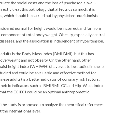
culate the social costs and the loss of psychosocial well-
ectly treat this pathology that affects us so much, it is
s, which should be carried out by physicians, nutritionists
nsidered normal for height would be incorrect and far from
e component of total body weight. Obesity, especially central
iseases, and the association is independent of hypertension,
n adults is the Body Mass Index (BMI BMI), but this has
is overweight and not obesity. On the other hand, other
ist height index (WHIWHI), have yet to be studied in these
 studied and could be a valuable and effective method for
nese adults) is a better indicator of coronary risk factors,
ometric indicators such as BMIBMI, CC and Hip-Waist Index
 that the ECIECI could be an optimal anthropometric
 the study is proposed: to analyze the theoretical references
the international level.