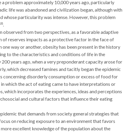
 a problem approximately 10,000 years ago, particularly
adic life was abandoned and civilization began, although with
 and whose particularity was intense. However, this problem
18
.
n observed from two perspectives, as a favorable adaptive
 of reserves impacts as a protective factor in the face of
n one way or another, obesity has been present in the history
ng to the characteristics and conditions of life in the
y 200 years ago, when a very preponderant capacity arose for
larly, which decreased famines and tacitly began the epidemic
als concerning disorderly consumption or excess of food for
, in which the act of eating came to have interpretations or
ps, which incorporates the experiences, ideas and perceptions
chosocial and cultural factors that influence their eating
 epidemic that demands from society general strategies that
d focus on reducing exposure to an environment that favors
to more excellent knowledge of the population about the