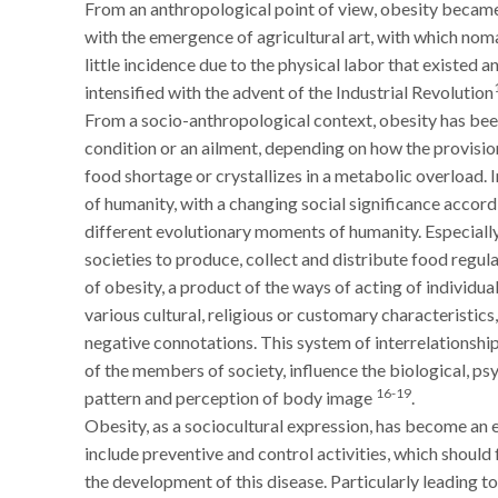
From an anthropological point of view, obesity became
with the emergence of agricultural art, with which nom
little incidence due to the physical labor that existed
intensified with the advent of the Industrial Revolution
From a socio-anthropological context, obesity has bee
condition or an ailment, depending on how the provision
food shortage or crystallizes in a metabolic overload. I
of humanity, with a changing social significance accordi
different evolutionary moments of humanity. Especiall
societies to produce, collect and distribute food regu
of obesity, a product of the ways of acting of individu
various cultural, religious or customary characteristics
negative connotations. This system of interrelationshi
of the members of society, influence the biological, psy
16-19
pattern and perception of body image
.
Obesity, as a sociocultural expression, has become an
include preventive and control activities, which shoul
the development of this disease. Particularly leading 