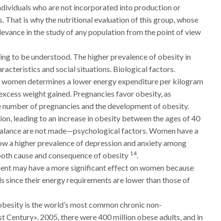
individuals who are not incorporated into production or
. That is why the nutritional evaluation of this group, whose
elevance in the study of any population from the point of view
ing to be understood. The higher prevalence of obesity in
acteristics and social situations. Biological factors.
n women determines a lower energy expenditure per kilogram
 excess weight gained. Pregnancies favor obesity, as
 number of pregnancies and the development of obesity.
, leading to an increase in obesity between the ages of 40
y balance are not made—psychological factors. Women have a
how a higher prevalence of depression and anxiety among
14
both cause and consequence of obesity
.
ent may have a more significant effect on women because
ds since their energy requirements are lower than those of
besity is the world’s most common chronic non-
 Century». 2005, there were 400 million obese adults, and in