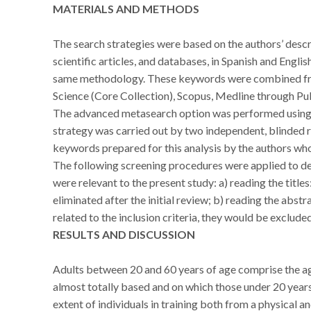
MATERIALS AND METHODS
The search strategies were based on the authors’ descr
scientific articles, and databases, in Spanish and Engli
same methodology. These keywords were combined fro
Science (Core Collection), Scopus, Medline through Pu
The advanced metasearch option was performed using t
strategy was carried out by two independent, blinded re
keywords prepared for this analysis by the authors who
The following screening procedures were applied to det
were relevant to the present study: a) reading the titles
eliminated after the initial review; b) reading the abstr
related to the inclusion criteria, they would be excluded
RESULTS AND DISCUSSION
Adults between 20 and 60 years of age comprise the ag
almost totally based and on which those under 20 years
extent of individuals in training both from a physical an