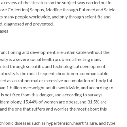
, a review of the literature on the subject was carried out in
Core Collection) Scopus, Medline through Pubmed and Scielo.
cts many people worldwide, and only through scientific and
d, diagnosed and prevented.
eases
r functioning and development are unthinkable without the
sity is a severe social health problem affecting many
ented through scientific and technological development.
, obesity is the most frequent chronic non-communicable
efined as an «abnormal or excessive accumulation of body fat
han 1 billion overweight adults worldwide, and according to
ba is not free from this danger, and according to surveys
pidemiology, 15.44% of women are obese, and 31.5% are
 and the one that suffers and worries the most about this
chronic diseases such as hypertension, heart failure, and type