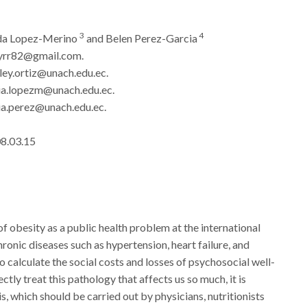
3
4
nda Lopez-Merino
and Belen Perez-Garcia
yrr82@gmail.com.
ey.ortiz@unach.edu.ec.
ia.lopezm@unach.edu.ec.
a.perez@unach.edu.ec.
08.03.15
f obesity as a public health problem at the international
hronic diseases such as hypertension, heart failure, and
to calculate the social costs and losses of psychosocial well-
tly treat this pathology that affects us so much, it is
s, which should be carried out by physicians, nutritionists