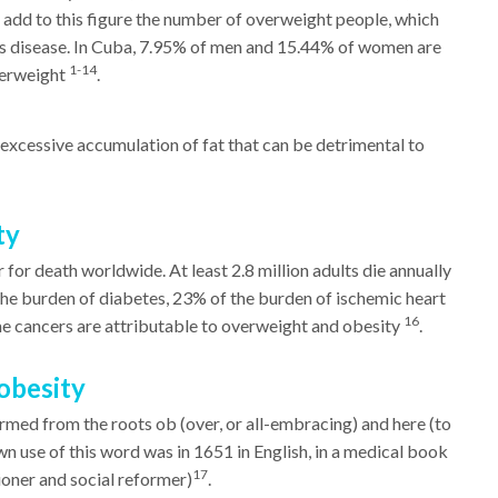
e add to this figure the number of overweight people, which
 this disease. In Cuba, 7.95% of men and 15.44% of women are
1-14
verweight
.
excessive accumulation of fat that can be detrimental to
ty
 for death worldwide. At least 2.8 million adults die annually
the burden of diabetes, 23% of the burden of ischemic heart
16
 cancers are attributable to overweight and obesity
.
obesity
ed from the roots ob (over, or all-embracing) and here (to
wn use of this word was in 1651 in English, in a medical book
17
ioner and social reformer)
.