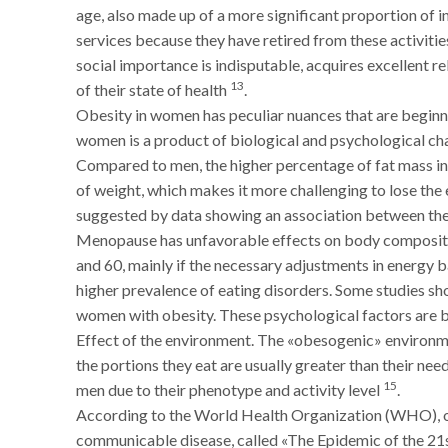
age, also made up of a more significant proportion of 
services because they have retired from these activities
social importance is indisputable, acquires excellent r
13
of their state of health
.
Obesity in women has peculiar nuances that are beginn
women is a product of biological and psychological char
Compared to men, the higher percentage of fat mass i
of weight, which makes it more challenging to lose the
suggested by data showing an association between the
Menopause has unfavorable effects on body composition
and 60, mainly if the necessary adjustments in energ
higher prevalence of eating disorders. Some studies s
women with obesity. These psychological factors are 
Effect of the environment. The «obesogenic» environm
the portions they eat are usually greater than their nee
15
men due to their phenotype and activity level
.
According to the World Health Organization (WHO), o
communicable disease, called «The Epidemic of the 21st