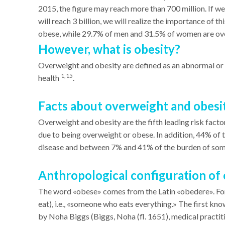
2015, the figure may reach more than 700 million. If w
will reach 3 billion, we will realize the importance of
obese, while 29.7% of men and 31.5% of women are o
However, what is obesity?
Overweight and obesity are defined as an abnormal or 
1,15
health
.
Facts about overweight and obesi
Overweight and obesity are the fifth leading risk factor
due to being overweight or obese. In addition, 44% of 
disease and between 7% and 41% of the burden of some
Anthropological configuration of 
The word «obese» comes from the Latin «obedere». Form
eat), i.e., «someone who eats everything.» The first kno
by Noha Biggs (Biggs, Noha (fl. 1651), medical practit