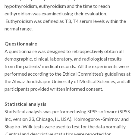
hypothyroidism, euthyroidism and the time to reach
euthyroidism was examined using their evaluation.
Euthyroidism was defined as T3, T4 serum levels within the
normal range.
Questionnaire
A questionnaire was designed to retrospectively obtain all
demographic, clinical, laboratory, and radiological results
from the patients’ medical records. All the experiments were
performed according to the Ethical Committee’s guidelines at
the Ahvaz Jundishapur University of Medical Sciences, and all
participants provided written informed consent.
Statistical analysis
Statistical analysis was performed using SPSS software (SPSS
Inc, version 23, Chicago, IL, USA). Kolmogorov–Smirnov, and
Shapiro–Wilk tests were used to test for the data normality.
Central and descriptive statistics were reported for