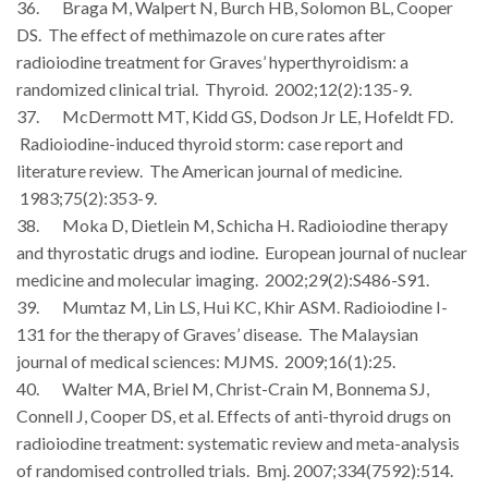
36. Braga M, Walpert N, Burch HB, Solomon BL, Cooper
DS. The effect of methimazole on cure rates after
radioiodine treatment for Graves’ hyperthyroidism: a
randomized clinical trial. Thyroid. 2002;12(2):135-9.
37. McDermott MT, Kidd GS, Dodson Jr LE, Hofeldt FD.
Radioiodine-induced thyroid storm: case report and
literature review. The American journal of medicine.
1983;75(2):353-9.
38. Moka D, Dietlein M, Schicha H. Radioiodine therapy
and thyrostatic drugs and iodine. European journal of nuclear
medicine and molecular imaging. 2002;29(2):S486-S91.
39. Mumtaz M, Lin LS, Hui KC, Khir ASM. Radioiodine I-
131 for the therapy of Graves’ disease. The Malaysian
journal of medical sciences: MJMS. 2009;16(1):25.
40. Walter MA, Briel M, Christ-Crain M, Bonnema SJ,
Connell J, Cooper DS, et al. Effects of anti-thyroid drugs on
radioiodine treatment: systematic review and meta-analysis
of randomised controlled trials. Bmj. 2007;334(7592):514.