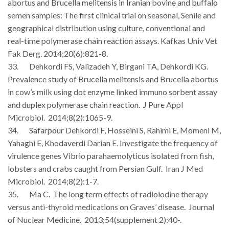
abortus and Brucella melitensis in Iranian bovine and buffalo
semen samples: The first clinical trial on seasonal, Senile and
geographical distribution using culture, conventional and
real-time polymerase chain reaction assays. Kafkas Univ Vet
Fak Derg. 2014;20(6):821-8.
33. Dehkordi FS, Valizadeh Y, Birgani TA, Dehkordi KG.
Prevalence study of Brucella melitensis and Brucella abortus
in cow’s milk using dot enzyme linked immuno sorbent assay
and duplex polymerase chain reaction. J Pure Appl
Microbiol. 2014;8(2):1065-9.
34. Safarpour Dehkordi F, Hosseini S, Rahimi E, Momeni M,
Yahaghi E, Khodaverdi Darian E. Investigate the frequency of
virulence genes Vibrio parahaemolyticus isolated from fish,
lobsters and crabs caught from Persian Gulf. Iran J Med
Microbiol. 2014;8(2):1-7.
35. Ma C. The long term effects of radioiodine therapy
versus anti-thyroid medications on Graves’ disease. Journal
of Nuclear Medicine. 2013;54(supplement 2):40-.