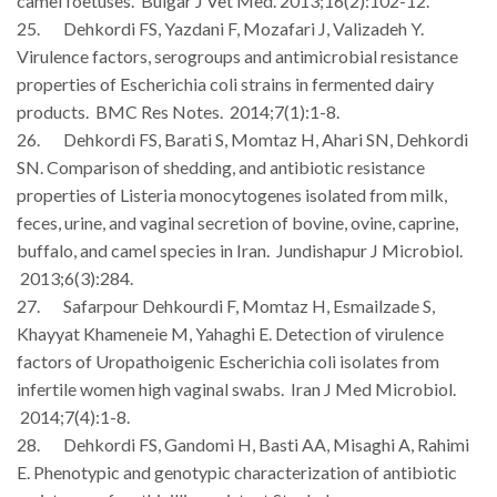
camel foetuses. Bulgar J Vet Med. 2013;16(2):102-12.
25. Dehkordi FS, Yazdani F, Mozafari J, Valizadeh Y.
Virulence factors, serogroups and antimicrobial resistance
properties of Escherichia coli strains in fermented dairy
products. BMC Res Notes. 2014;7(1):1-8.
26. Dehkordi FS, Barati S, Momtaz H, Ahari SN, Dehkordi
SN. Comparison of shedding, and antibiotic resistance
properties of Listeria monocytogenes isolated from milk,
feces, urine, and vaginal secretion of bovine, ovine, caprine,
buffalo, and camel species in Iran. Jundishapur J Microbiol.
2013;6(3):284.
27. Safarpour Dehkourdi F, Momtaz H, Esmailzade S,
Khayyat Khameneie M, Yahaghi E. Detection of virulence
factors of Uropathoigenic Escherichia coli isolates from
infertile women high vaginal swabs. Iran J Med Microbiol.
2014;7(4):1-8.
28. Dehkordi FS, Gandomi H, Basti AA, Misaghi A, Rahimi
E. Phenotypic and genotypic characterization of antibiotic