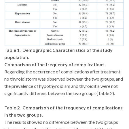
Table 1. Demographic Characteristics of the study
population.
Comparison of the frequency of complications
Regarding the occurrence of complications after treatment,
no thyroid storm was observed between the two groups, and
the prevalence of hypothyroidism and thyroiditis were not
significantly different between the two groups (Table 2).
Table 2. Comparison of the frequency of complications
in the two groups.
The results showed no difference between the two groups