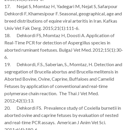
17. Nejat S, Momtaz H, Yadegari M, Nejat S, Safarpour
Dehkordi F, Khamesipour F. Seasonal, geographical, age and
breed distributions of equine viral arteritis in Iran. Kafkas
Univ Vet Fak Derg. 2015;21(1):111-6.
18.
Dehkordi FS, Momtaz H, Doosti A. Application of
Real-Time PCR for detection of Aspergillus species in
aborted ruminant foetuses.
BulgaJ Vet Med.
2012
;15(1):30-
6.
19. Dehkordi, F.S., Saberian, S., Momtaz, H. Detection and
segregation of Brucella abortus and Brucella melitensis in
Aborted Bovine, Ovine, Caprine, Buffaloes and Camelid
Fetuses by application of conventional and real-time
polymerase chain reaction. The Thai J Vet Med.
2012;42(1):13.
20. Dehkordi FS. Prevalence study of Coxiella burnetii in
aborted ovine and caprine fetuses by evaluation of nested
and real-time PCR assays. American J Anim Vet Sci.
2011;6(4):180-6.