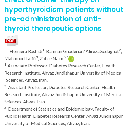
hyperthyroidism patients without
pre-administration of anti-
thyroid therapeutic options
1
2
2
Homiera Rashidi
, Bahman Ghaderian
Alireza Sedaghat
,
3
2*
Mahmoud Latifi
, Zohre Naimi
1
Associate Professor, Diabetes Research Center, Health
Research Institute, Ahvaz Jundishapur University of Medical
Sciences, Ahvaz, Iran.
2
Assistant Professor, Diabetes Research Center, Health
Research Institute, Ahvaz Jundishapur University of Medical
Sciences, Ahvaz, Iran
3
Department of Statistics and Epidemiology, Faculty of
Public Health, Diabetes Research Center, Ahvaz Jundishapur
University of Medical Sciences, Ahvaz, Iran.