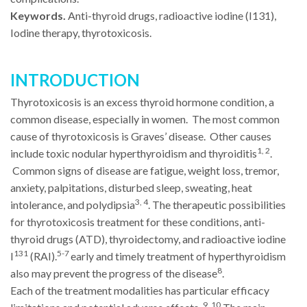
Keywords.
Anti-thyroid drugs, radioactive iodine (I131),
Iodine therapy, thyrotoxicosis.
INTRODUCTION
Thyrotoxicosis is an excess thyroid hormone condition, a
common disease, especially in women. The most common
cause of thyrotoxicosis is Graves’ disease. Other causes
1, 2
include toxic nodular hyperthyroidism and thyroiditis
.
Common signs of disease are fatigue, weight loss, tremor,
anxiety, palpitations, disturbed sleep, sweating, heat
3, 4
intolerance, and polydipsia
. The therapeutic possibilities
for thyrotoxicosis treatment for these conditions, anti-
thyroid drugs (ATD), thyroidectomy, and radioactive iodine
131
5-7
I
(RAI).
early and timely treatment of hyperthyroidism
8
also may prevent the progress of the disease
.
Each of the treatment modalities has particular efficacy
9, 10