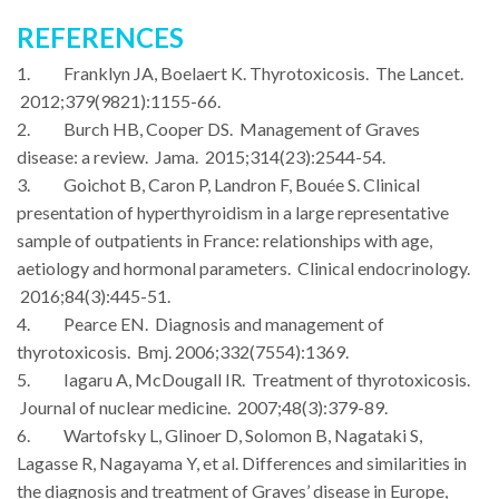
REFERENCES
1. Franklyn JA, Boelaert K. Thyrotoxicosis. The Lancet.
2012;379(9821):1155-66.
2. Burch HB, Cooper DS. Management of Graves
disease: a review. Jama. 2015;314(23):2544-54.
3. Goichot B, Caron P, Landron F, Bouée S. Clinical
presentation of hyperthyroidism in a large representative
sample of outpatients in France: relationships with age,
aetiology and hormonal parameters. Clinical endocrinology.
2016;84(3):445-51.
4. Pearce EN. Diagnosis and management of
thyrotoxicosis. Bmj. 2006;332(7554):1369.
5. Iagaru A, McDougall IR. Treatment of thyrotoxicosis.
Journal of nuclear medicine. 2007;48(3):379-89.
6. Wartofsky L, Glinoer D, Solomon B, Nagataki S,
Lagasse R, Nagayama Y, et al. Differences and similarities in
the diagnosis and treatment of Graves’ disease in Europe,