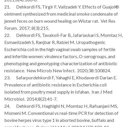
21. Dehkordi FS, Tirgir F, Valizadeh Y. Effects of Guajol®
ointment synthesized from medicinal smoke condensate of
jennet feces on burn wound healing on Wistar rat. Vet Res
Forum. 2017; 8(3):215.
22. Dehkordi FS, Tavakoli-Far B, Jafariaskari S, Momtaz H,
Esmaeilzadeh S, Ranjbar R, Rabiei M. Uropathogenic
Escherichia coli in the high vaginal swab samples of fertile
and infertile women: virulence factors, O-serogroups, and
phenotyping and genotyping characterization of antibiotic
resistance. New Microb New Infect. 2020;38:100824.
23. Safarpordehkordi F, Yahaghi E, Khodaverdi Darian E.
Prevalence of antibiotic resistance in Escherichia coli
isolated from poultry meat supply in Isfahan. Iran J Med
Microbiol. 2014;8(2):41-7.
24. Dehkordi FS, Haghighi N, Momtaz H, Rafsanjani MS,
Momeni M. Conventional vs real-time PCR for detection of
bovine herpes virus type 1 in aborted bovine, buffalo and