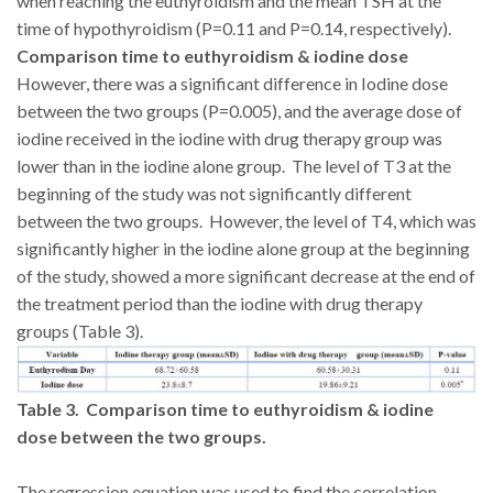
when reaching the euthyroidism and the mean TSH at the
time of hypothyroidism (P=0.11 and P=0.14, respectively).
Comparison time to euthyroidism & iodine dose
However, there was a significant difference in Iodine dose
between the two groups (P=0.005), and the average dose of
iodine received in the iodine with drug therapy group was
lower than in the iodine alone group. The level of T3 at the
beginning of the study was not significantly different
between the two groups. However, the level of T4, which was
significantly higher in the iodine alone group at the beginning
of the study, showed a more significant decrease at the end of
the treatment period than the iodine with drug therapy
groups (Table 3).
Table 3. Comparison time to euthyroidism & iodine
dose between the two groups.
The regression equation was used to find the correlation