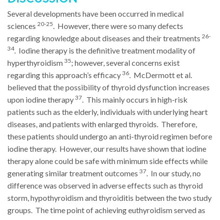
Several developments have been occurred in medical
20-25
sciences
. However, there were so many defects
26-
regarding knowledge about diseases and their treatments
34
. Iodine therapy is the definitive treatment modality of
35
hyperthyroidism
; however, several concerns exist
36
regarding this approach’s efficacy
. McDermott et al.
believed that the possibility of thyroid dysfunction increases
37
upon iodine therapy
. This mainly occurs in high-risk
patients such as the elderly, individuals with underlying heart
diseases, and patients with enlarged thyroids. Therefore,
these patients should undergo an anti-thyroid regimen before
iodine therapy. However, our results have shown that iodine
therapy alone could be safe with minimum side effects while
37
generating similar treatment outcomes
. In our study, no
difference was observed in adverse effects such as thyroid
storm, hypothyroidism and thyroiditis between the two study
groups. The time point of achieving euthyroidism served as