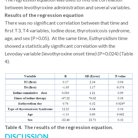
between levothyroxine administration and several variables.
Results of the regression equation
There was no significant correlation between that time and
first T3, T4 variables, Iodine dose, thyrotoxicosis syndrome,
age, and sex (P>0.05). At the same time, Euthyroidism time
showed a statistically significant correlation with the
Levoday variable (levothyroxine onset time) (P=0.024) (Table
4).
Table 4. The results of the regression equation.
DISCUSSION