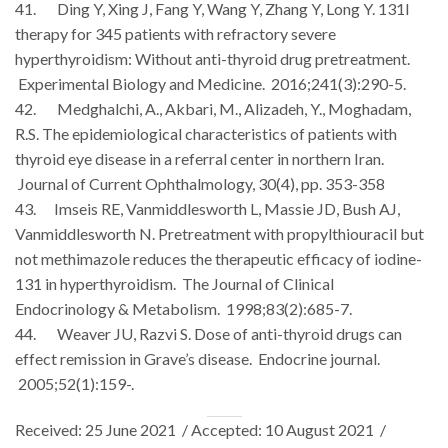
41. Ding Y, Xing J, Fang Y, Wang Y, Zhang Y, Long Y. 131I
therapy for 345 patients with refractory severe
hyperthyroidism: Without anti-thyroid drug pretreatment.
Experimental Biology and Medicine. 2016;241(3):290-5.
42. Medghalchi, A., Akbari, M., Alizadeh, Y., Moghadam,
R.S. The epidemiological characteristics of patients with
thyroid eye disease in a referral center in northern Iran.
Journal of Current Ophthalmology, 30(4), pp. 353-358
43. Imseis RE, Vanmiddlesworth L, Massie JD, Bush AJ,
Vanmiddlesworth N. Pretreatment with propylthiouracil but
not methimazole reduces the therapeutic efficacy of iodine-
131 in hyperthyroidism. The Journal of Clinical
Endocrinology & Metabolism. 1998;83(2):685-7.
44. Weaver JU, Razvi S. Dose of anti-thyroid drugs can
effect remission in Grave’s disease. Endocrine journal.
2005;52(1):159-.
Received: 25 June 2021 / Accepted: 10 August 2021 /