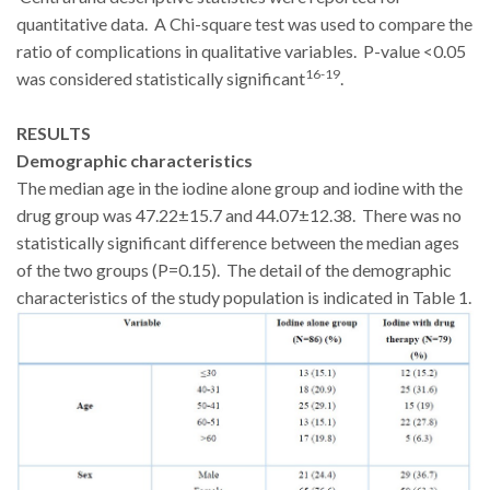
quantitative data. A Chi-square test was used to compare the
ratio of complications in qualitative variables. P-value <0.05
16-19
was considered statistically significant
.
RESULTS
Demographic characteristics
The median age in the iodine alone group and iodine with the
drug group was 47.22±15.7 and 44.07±12.38. There was no
statistically significant difference between the median ages
of the two groups (P=0.15). The detail of the demographic
characteristics of the study population is indicated in Table 1.