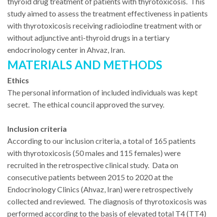
thyroid drug treatment of patients with thyrotoxicosis. This
study aimed to assess the treatment effectiveness in patients
with thyrotoxicosis receiving radioiodine treatment with or
without adjunctive anti-thyroid drugs in a tertiary
endocrinology center in Ahvaz, Iran.
MATERIALS AND METHODS
Ethics
The personal information of included individuals was kept
secret. The ethical council approved the survey.
Inclusion criteria
According to our inclusion criteria, a total of 165 patients
with thyrotoxicosis (50 males and 115 females) were
recruited in the retrospective clinical study. Data on
consecutive patients between 2015 to 2020 at the
Endocrinology Clinics (Ahvaz, Iran) were retrospectively
collected and reviewed. The diagnosis of thyrotoxicosis was
performed according to the basis of elevated total T4 (TT4)