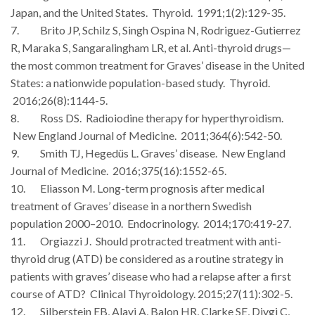
Japan, and the United States. Thyroid. 1991;1(2):129-35.
7. Brito JP, Schilz S, Singh Ospina N, Rodriguez-Gutierrez
R, Maraka S, Sangaralingham LR, et al. Anti-thyroid drugs—
the most common treatment for Graves’ disease in the United
States: a nationwide population-based study. Thyroid.
2016;26(8):1144-5.
8. Ross DS. Radioiodine therapy for hyperthyroidism.
New England Journal of Medicine. 2011;364(6):542-50.
9. Smith TJ, Hegedüs L. Graves’ disease. New England
Journal of Medicine. 2016;375(16):1552-65.
10. Eliasson M. Long-term prognosis after medical
treatment of Graves’ disease in a northern Swedish
population 2000–2010. Endocrinology. 2014;170:419-27.
11. Orgiazzi J. Should protracted treatment with anti-
thyroid drug (ATD) be considered as a routine strategy in
patients with graves’ disease who had a relapse after a first
course of ATD? Clinical Thyroidology. 2015;27(11):302-5.
12. Silberstein EB, Alavi A, Balon HR, Clarke SE, Divgi C,