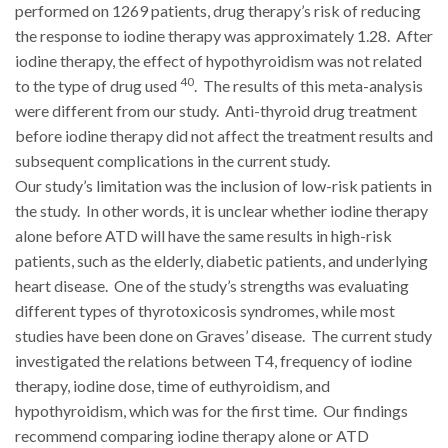
performed on 1269 patients, drug therapy’s risk of reducing
the response to iodine therapy was approximately 1.28. After
iodine therapy, the effect of hypothyroidism was not related
40
to the type of drug used
. The results of this meta-analysis
were different from our study. Anti-thyroid drug treatment
before iodine therapy did not affect the treatment results and
subsequent complications in the current study.
Our study’s limitation was the inclusion of low-risk patients in
the study. In other words, it is unclear whether iodine therapy
alone before ATD will have the same results in high-risk
patients, such as the elderly, diabetic patients, and underlying
heart disease. One of the study’s strengths was evaluating
different types of thyrotoxicosis syndromes, while most
studies have been done on Graves’ disease. The current study
investigated the relations between T4, frequency of iodine
therapy, iodine dose, time of euthyroidism, and
hypothyroidism, which was for the first time. Our findings
recommend comparing iodine therapy alone or ATD