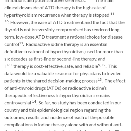
limitations and potential adverse effects.
The main
clinical downside of ATD therapy is the high rate of
11-
hyperthyroidism recurrence when therapy is stopped
16
. However, the ease of ATD treatment and the fact that the
thyroid is not irreversibly compromised has rendered long-
term, low-dose ATD treatment a rational choice for disease
11
control
. Radioactive iodine therapy is an essential
definitive treatment of hyperthyroidism, used for more than
six decades as first-line or second-line therapy, and
131
5, 12
I
therapy is cost-effective, safe, and reliable
. This
data would be a valuable resource for physicians to involve
13
patients in the shared decision-making process
. The effect
of anti-thyroid drugs (ATDs) on radioactive iodine’s
therapeutic effectiveness in hyperthyroidism remains
14
controversial
. So far, no study has been conducted in our
country and this epidemiological region regarding the
outcomes, results, and incidence of each of the possible
complications in iodine therapy alone with and without anti-