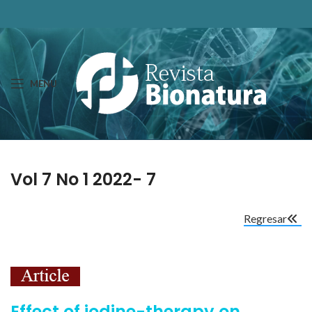
MENU
Vol 7 No 1 2022- 7
Regresar
Effect of iodine-therapy on