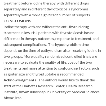
treatment before iodine therapy, with different drugs
separately and in different thyrotoxicosis syndromes
separately with a more significant number of subjects
CONCLUSIONS
Iodine therapy with and without the anti-thyroid drug
treatment in low-risk patients with thyrotoxicosis has no
difference in therapy outcomes, response to treatment, and
subsequent complications.
The hypothyroidism time
depends on the time of euthyroidism after receiving iodine in
two groups.
More quality randomized controlled trials are
necessary to evaluate the quality of life, cost of the two
treatments and more attention to confounding factors such
as goiter size and thyroid uptake is recommended.
Acknowledgments:
The authors would like to thank the
staff of the Diabetes Research Center, Health Research
Institute, Ahvaz Jundishapur University of Medical Sciences,
Ahvaz, Iran.