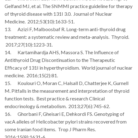
Gelfand MJ, et al. The SNMMI practice guideline for therapy
of thyroid disease with 131I 3.0. Journal of Nuclear
Medicine. 2012;53(10):1633-51.
13. Azizi F, Malboosbaf R. Long-term anti-thyroid drug
treatment: a systematic review and meta-analysis. Thyroid.
2017;27(10):1223-31.
14. Kartamihardja AHS, Massora S. The Influence of
Antithyroid Drug Discontinuation to the Therapeutic
Efficacy of 131I in hyperthyroidism. World journal of nuclear
medicine. 2016;15(2):81.
15. Koulouri O, Moran C, Halsall D, Chatterjee K, Gurnell
M. Pitfalls in the measurement and interpretation of thyroid
function tests. Best practice & research Clinical
endocrinology & metabolism. 2013;27(6):745-62.
16. Ghorbani F, Gheisari E, Dehkordi FS. Genotyping of
vacA alleles of Helicobacter pylori strains recovered from
some Iranian food items. Trop J Pharm Res.
2016;15(8):1631-6.