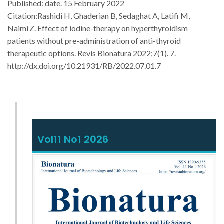
Published: date. 15 February 2022
Citation:
Rashidi H, Ghaderian B, Sedaghat A, Latifi M,
Naimi
Z.
Effect of iodine-therapy on hyperthyroidism
patients without pre-administration of anti-thyroid
therapeutic options. Revis Bionatura 2022;7(1). 7.
http://dx.doi.org/10.21931/RB/2022.07.01.7
Vol11 No1 2026