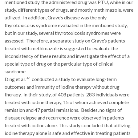
mentioned study, the administered drug was PTU, while in our
study, different types of drugs, and mostly methimazole, were
utilized. In addition, Grave’s disease was the only
thyrotoxicosis syndrome evaluated in the mentioned study,
but in our study, several thyrotoxicosis syndromes were
assessed. Therefore, a separate study on Grave’s patients
treated with methimazole is suggested to evaluate the
inconsistency of these results and investigate the effect of a
special type of drug on the particular type of clinical
syndrome.
41
Ding et al.
conducted a study to evaluate long-term
outcomes and immunity of iodine therapy without drug
therapy. In their study, of 408 patients, 283 individuals were
treated with iodine therapy, 15 of whom achieved complete
remission and 47 partial remissions. Besides, no signs of
disease relapse and recurrence were observed in patients
treated with iodine alone. This study concluded that utilizing
iodine therapy alone is safe and effective in treating patients