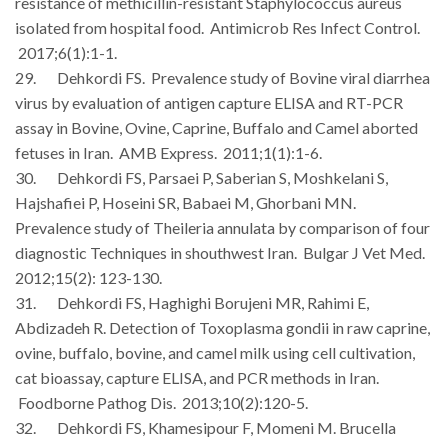
resistance of methicillin-resistant Staphylococcus aureus
isolated from hospital food. Antimicrob Res Infect Control.
2017;6(1):1-1.
29. Dehkordi FS. Prevalence study of Bovine viral diarrhea
virus by evaluation of antigen capture ELISA and RT-PCR
assay in Bovine, Ovine, Caprine, Buffalo and Camel aborted
fetuses in Iran. AMB Express. 2011;1(1):1-6.
30. Dehkordi FS, Parsaei P, Saberian S, Moshkelani S,
Hajshafiei P, Hoseini SR, Babaei M, Ghorbani MN.
Prevalence study of Theileria annulata by comparison of four
diagnostic Techniques in shouthwest Iran. Bulgar J Vet Med.
2012;15(2): 123-130.
31. Dehkordi FS, Haghighi Borujeni MR, Rahimi E,
Abdizadeh R. Detection of Toxoplasma gondii in raw caprine,
ovine, buffalo, bovine, and camel milk using cell cultivation,
cat bioassay, capture ELISA, and PCR methods in Iran.
Foodborne Pathog Dis. 2013;10(2):120-5.
32. Dehkordi FS, Khamesipour F, Momeni M. Brucella