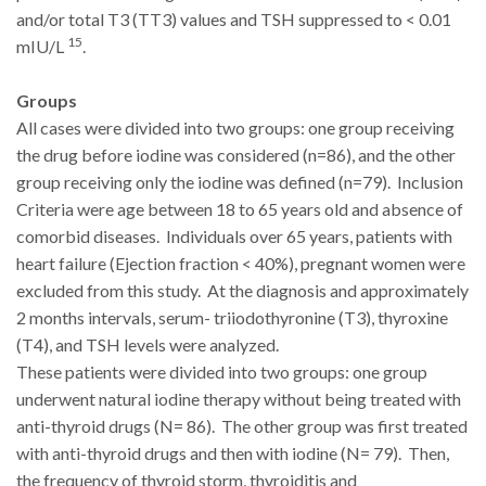
and/or total T3 (TT3) values and TSH suppressed to < 0.01
15
mIU/L
.
Groups
All cases were divided into two groups: one group receiving
the drug before iodine was considered (n=86), and the other
group receiving only the iodine was defined (n=79). Inclusion
Criteria were age between 18 to 65 years old and absence of
comorbid diseases. Individuals over 65 years, patients with
heart failure (Ejection fraction < 40%), pregnant women were
excluded from this study. At the diagnosis and approximately
2 months intervals, serum- triiodothyronine (T3), thyroxine
(T4), and TSH levels were analyzed.
These patients were divided into two groups: one group
underwent natural iodine therapy without being treated with
anti-thyroid drugs (N= 86). The other group was first treated
with anti-thyroid drugs and then with iodine (N= 79). Then,
the frequency of thyroid storm, thyroiditis and