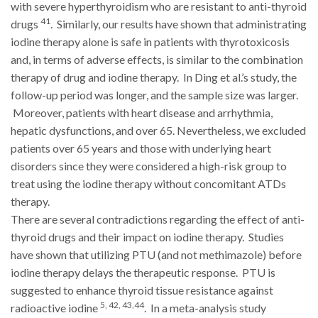
with severe hyperthyroidism who are resistant to anti-thyroid
41
drugs
. Similarly, our results have shown that administrating
iodine therapy alone is safe in patients with thyrotoxicosis
and, in terms of adverse effects, is similar to the combination
therapy of drug and iodine therapy. In Ding et al.’s study, the
follow-up period was longer, and the sample size was larger.
Moreover, patients with heart disease and arrhythmia,
hepatic dysfunctions, and over 65. Nevertheless, we excluded
patients over 65 years and those with underlying heart
disorders since they were considered a high-risk group to
treat using the iodine therapy without concomitant ATDs
therapy.
There are several contradictions regarding the effect of anti-
thyroid drugs and their impact on iodine therapy. Studies
have shown that utilizing PTU (and not methimazole) before
iodine therapy delays the therapeutic response. PTU is
suggested to enhance thyroid tissue resistance against
5, 42, 43,44
radioactive iodine
. In a meta-analysis study