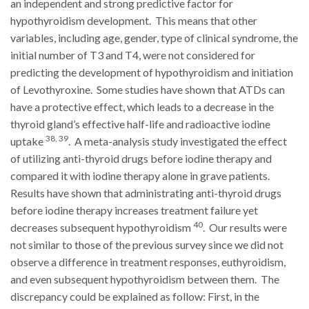
an independent and strong predictive factor for
hypothyroidism development. This means that other
variables, including age, gender, type of clinical syndrome, the
initial number of T3 and T4, were not considered for
predicting the development of hypothyroidism and initiation
of Levothyroxine. Some studies have shown that ATDs can
have a protective effect, which leads to a decrease in the
thyroid gland’s effective half-life and radioactive iodine
38, 39
uptake
. A meta-analysis study investigated the effect
of utilizing anti-thyroid drugs before iodine therapy and
compared it with iodine therapy alone in grave patients.
Results have shown that administrating anti-thyroid drugs
before iodine therapy increases treatment failure yet
40
decreases subsequent hypothyroidism
. Our results were
not similar to those of the previous survey since we did not
observe a difference in treatment responses, euthyroidism,
and even subsequent hypothyroidism between them. The
discrepancy could be explained as follow: First, in the