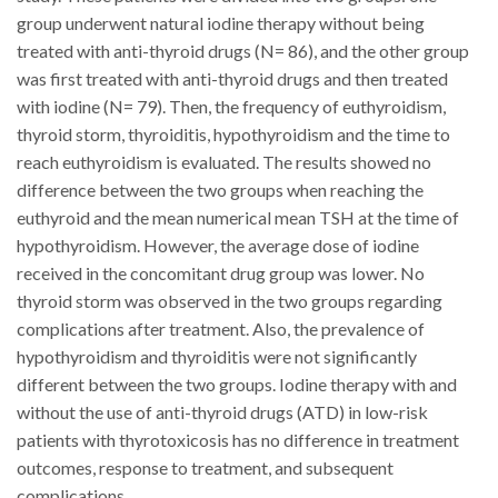
group underwent natural iodine therapy without being
treated with anti-thyroid drugs (N= 86), and the other group
was first treated with anti-thyroid drugs and then treated
with iodine (N= 79).
Then, the frequency of euthyroidism,
thyroid storm, thyroiditis, hypothyroidism and the time to
reach euthyroidism is evaluated.
The results showed no
difference between the two groups when reaching the
euthyroid and the mean numerical mean TSH at the time of
hypothyroidism.
However, the average dose of iodine
received in the concomitant drug group was lower.
No
thyroid storm was observed in the two groups regarding
complications after treatment.
Also, the prevalence of
hypothyroidism and thyroiditis were not significantly
different between the two groups.
Iodine therapy with and
without the use of anti-thyroid drugs (ATD) in low-risk
patients with thyrotoxicosis has no difference in treatment
outcomes, response to treatment, and subsequent
complications.