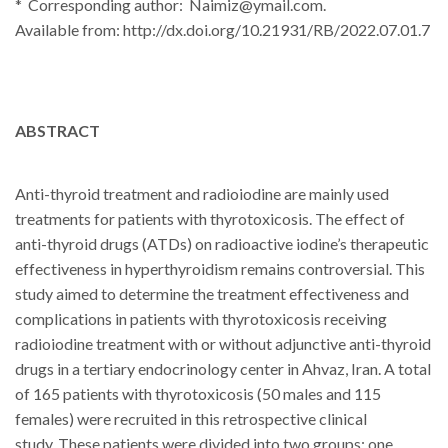
* Corresponding author: Naimiz@ymail.com.
Available from:
http://dx.doi.org/10.21931/RB/2022.07.01.7
ABSTRACT
Anti-thyroid treatment and radioiodine are mainly used
treatments for patients with thyrotoxicosis.
The effect of
anti-thyroid drugs (ATDs) on radioactive iodine’s therapeutic
effectiveness in hyperthyroidism remains controversial.
This
study aimed to determine the treatment effectiveness and
complications in patients with thyrotoxicosis receiving
radioiodine treatment with or without adjunctive anti-thyroid
drugs in a tertiary endocrinology center in Ahvaz, Iran.
A total
of 165 patients with thyrotoxicosis (50 males and 115
females) were recruited in this retrospective clinical
study.
These patients were divided into two groups: one