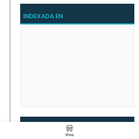
INDEXADA EN
INDEXADA EN
Shop