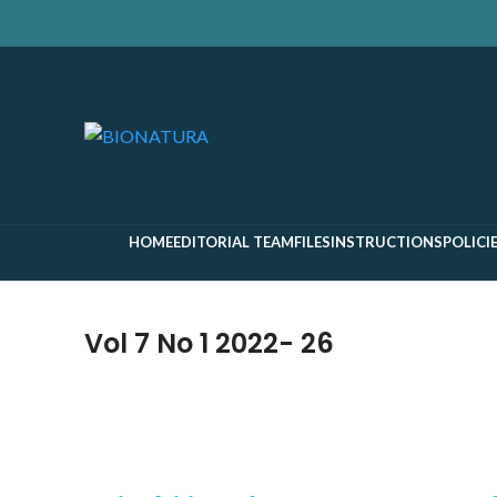
Search
Start typing to see pages you are looking for.
HOME
EDITORIAL TEAM
FILES
INSTRUCTIONS
POLICI
Vol 7 No 1 2022- 26