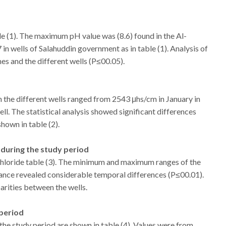
le (1). The maximum pH value was (8.6) found in the Al-
 wells of Salahuddin government as in table (1). Analysis of
mes and the different wells (P≤00.05).
n the different wells ranged from 2543 μhs/cm in January in
l. The statistical analysis showed significant differences
hown in table (2).
s during the study period
chloride table (3). The minimum and maximum ranges of the
iance revealed considerable temporal differences (P≤00.01).
arities between the wells.
 period
the study period are shown in table (4). Values were from