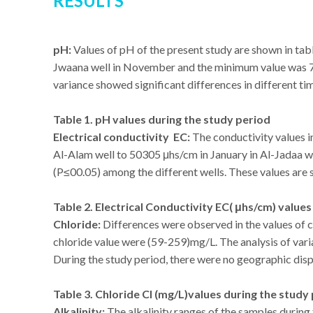
RESULTS
pH:
Values of pH of the present study are shown in tab
Jwaana well in November and the minimum value was 7 in
variance showed significant differences in different ti
Table 1. pH values during the study period
Electrical conductivity EC:
The conductivity values i
Al-Alam well to 50305 μhs/cm in January in Al-Jadaa wel
(P≤00.05) among the different wells. These values are s
Table 2. Electrical Conductivity EC( μhs/cm) value
Chloride:
Differences were observed in the values of 
chloride value were (59-259)mg/L. The analysis of var
During the study period, there were no geographic disp
Table 3. Chloride Cl (mg/L)values during the study
Alkalinity:
The alkalinity ranges of the samples during 