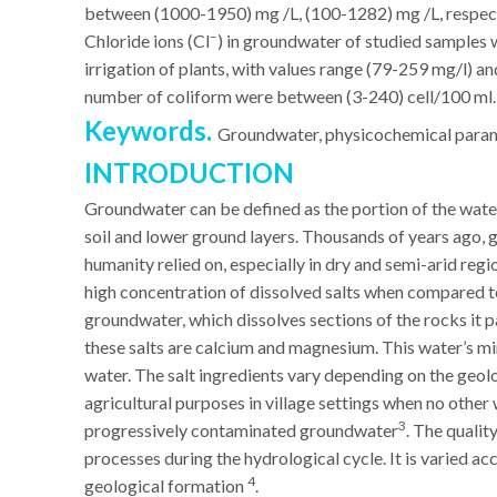
between (1000-1950) mg /L, (100-1282) mg /L, respect
–
Chloride ions (Cl
) in groundwater of studied samples w
irrigation of plants, with values range (79-259 mg/l) a
number of coliform were between (3-240) cell/100 ml.
Keywords.
Groundwater, physicochemical paramet
INTRODUCTION
Groundwater can be defined as the portion of the water
soil and lower ground layers. Thousands of years ago, 
humanity relied on, especially in dry and semi-arid reg
high concentration of dissolved salts when compared t
groundwater, which dissolves sections of the rocks it p
these salts are calcium and magnesium. This water’s mi
water. The salt ingredients vary depending on the geolo
agricultural purposes in village settings when no othe
3
progressively contaminated groundwater
. The qualit
processes during the hydrological cycle. It is varied ac
4
geological formation
.