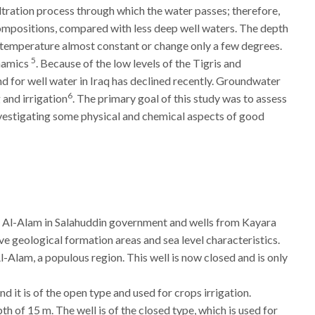
tration process through which the water passes; therefore,
compositions, compared with less deep well waters. The depth
r temperature almost constant or change only a few degrees.
5
ynamics
. Because of the low levels of the Tigris and
d for well water in Iraq has declined recently. Groundwater
6
 and irrigation
. The primary goal of this study was to assess
investigating some physical and chemical aspects of good
ya, Al-Alam in Salahuddin government and wells from Kayara
e geological formation areas and sea level characteristics.
Al-Alam, a populous region. This well is now closed and is only
and it is of the open type and used for crops irrigation.
epth of 15 m. The well is of the closed type, which is used for