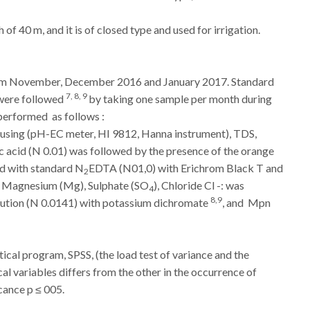
h of 40 m, and it is of closed type and used for irrigation.
from November, December 2016 and January 2017.
Standard
7, 8, 9
 were followed
by taking one sample per month during
erformed as follows :
using (pH-EC meter, HI 9812, Hanna instrument), TDS,
ic acid (N 0.01) was followed by the presence of the orange
d with standard N
EDTA (N01,0) with Erichrom Black T and
2
), Magnesium (Mg), Sulphate (SO
), Chloride Cl -: was
4
8,9
olution (N 0.0141) with potassium dichromate
, and Mpn
cal program, SPSS, (the load test of variance and the
al variables differs from the other in the occurrence of
icance p ≤ 005.