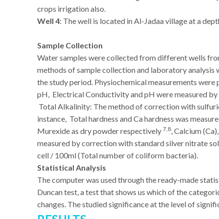
crops irrigation also.
Well 4
: The well is located in Al-Jadaa village at a dept
Sample Collection
Water samples were collected from different wells 
methods of sample collection and laboratory analysis
the study period.
Physiochemical measurements were p
pH, Electrical Conductivity and pH were measured by 
Total Alkalinity: The method of correction with sulfur
instance, Total hardness and Ca hardness was measure
7,8
Murexide as dry powder respectively
, Calcium (Ca
measured by correction with standard silver nitrate s
cell / 100ml (Total number of coliform bacteria).
Statistical Analysis
The computer was used through the ready-made statisti
Duncan test, a test that shows us which of the categoric
changes. The studied significance at the level of signif