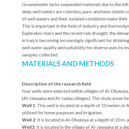
Groundwater lacks suspended materials due to the infil
deep well waters are colorless, pure, and have stable 
of well waters and their isolated conditions make thei
This is important in the field of industry and thermod
Euphrates rivers and the recent rain drought, the deman
in Iraq is becoming increasingly significant for drinking
well water quality and suitability for diverse uses by 
samples collected.
MATERIALS AND METHODS
Description of the research field
Four wells were selected within villages of Al-Dhului
(Al-Jawaana and Al-Jadaa villages). The study areas hav
Well 1
: This well is located at a depth of 10 meters in 
utilized for home purposes and irrigation.
Well 2
: It is located in Al-Dhuluiya at a depth of 20 m, 
Well3
: It is located in the village of Al-Jawaana at a d