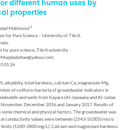
or different human uses by
al properties
3
kdad Mahmood
 for Pure Science – University of Tikrit.
rate.
for pure science, Tikrit university
:
Muqdadaltae@yahoo.com
;
07.01.26
DS, alkalinity, total hardness, calcium Ca, magnesium Mg,
number of coliform bacteria of groundwater indicators in
 Salahuddin and wells from Kayara (Al-Jawaana and Al-Jadaa
rom November, December 2016 and January 2017. Results of
 in some chemical and physical factors. The groundwater was
ical conductivity values were between (2543-50305) micro
le limits (1200-2800 mg/L). Calcium and magnesium hardness