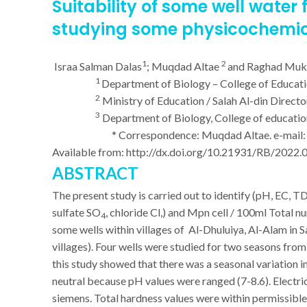
Suitability of some
well water
f
studying some physicochemic
1
2
Israa Salman Dalas
; Muqdad Altae
and Raghad Mu
1
Department of Biology – College of Education
2
Ministry of Education / Salah Al-din Directo
3
Department of Biology, College of education 
* Correspondence: Muqdad Altae. e-mail
Available from:
http://dx.doi.org/10.21931/RB/2022.
ABSTRACT
The present study is carried out to identify (pH, EC, T
sulfate SO
, chloride Cl,) and Mpn cell / 100ml Total 
4
some wells within villages of Al-Dhuluiya, Al-Alam in
villages). Four wells were studied for two seasons f
this study showed that there was a seasonal variation
neutral because pH values were ranged (7-8.6). Electr
siemens. Total hardness values were within permissib