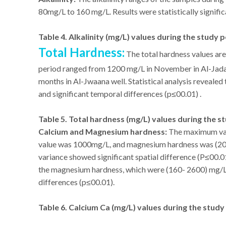
80mg/L to 160 mg/L. Results were statistically signific
Table 4. Alkalinity (mg/L) values during the study 
Total Hardness:
The total hardness values are
period ranged from 1200 mg/L in November in Al-Jada
months in Al-Jwaana well. Statistical analysis revealed
and significant temporal differences (p≤00.01) .
Table 5. Total hardness (mg/L) values during the s
Calcium and Magnesium hardness:
The maximum val
value was 1000mg/L, and magnesium hardness was (200
variance showed significant spatial difference (P≤00.01
the magnesium hardness, which were (160- 2600) mg/L. 
differences (p≤00.01).
Table 6. Calcium Ca (mg/L) values during the study