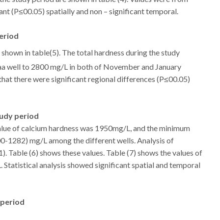
ant (P≤00.05) spatially and non – significant temporal.
period
 shown in table(5). The total hardness during the study
a well to 2800 mg/L in both of November and January
 that there were significant regional differences (P≤00.05)
tudy period
ue of calcium hardness was 1950mg/L, and the minimum
-1282) mg/L among the different wells. Analysis of
). Table (6) shows these values. Table (7) shows the values of
Statistical analysis showed significant spatial and temporal
 period