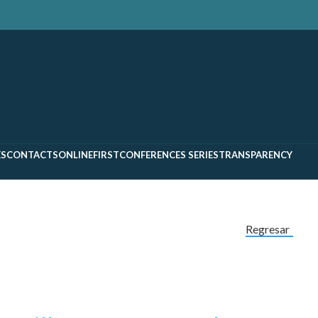
ES
CONTACTS
ONLINEFIRST
CONFERENCES SERIES
TRANSPARENCY
Regresar