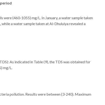
 period
wells were (460-1055) mg/L. In January, a water sample taken
 while a water sample taken at Al-Dhuluiya revealed a
 (TDS): As indicated in Table (9), the TDS was obtained for
5) mg/L.
d bacteria pollution. Results were between (3-240). Maximum