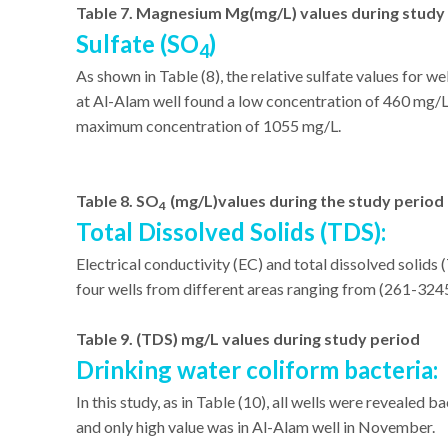
Table 7. Magnesium Mg(mg/L) values during study
Sulfate (SO
)
4
As shown in Table (8), the relative sulfate values for 
at Al-Alam well found a low concentration of 460 mg/L,
maximum concentration of 1055 mg/L.
Table 8. SO
(mg/L)values during the study period
4
Total Dissolved Solids (TDS):
Electrical conductivity (EC) and total dissolved solids
four wells from different areas ranging from (261-324
Table 9. (TDS) mg/L values during study period
Drinking water coliform bacteria:
In this study, as in Table (10), all wells were reveale
and only high value was in Al-Alam well in November.