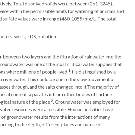
ively. Total dissolved solids were between (261-3245).
ere within the permissible limits for watering of animals and
nd sulfate values were in range (460-1055) mg/L. The total
ers, wells, TDS, pollution.
 between two layers and the filtration of rainwater into the
groundwater was one of the most critical water supplies that
1
ions where millions of people lived
It is distinguished by a
o river water. This could be due to the slow movement of
asses through, and the salts changed into it.The majority of
neral content separates it from other bodies of surface
2
gical nature of the place
. Groundwater was employed for
r water resources were accessible. Human activities have
y of groundwater results from the interactions of many
cording to the depth, different places and nature of