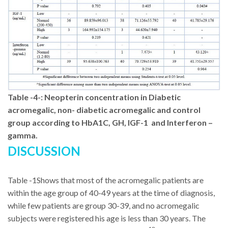
Table -4-
:
Neopterin concentration in Diabetic
acromegalic, non- diabetic acromegalic and control
group according to HbA1C, GH, IGF-1
and Interferon –
gamma.
DISCUSSION
Table -1Shows that most of the acromegalic patients are
within the age group of 40-49 years at the time of diagnosis,
while few patients are group 30-39, and no acromegalic
subjects were registered his age is less than 30 years. The