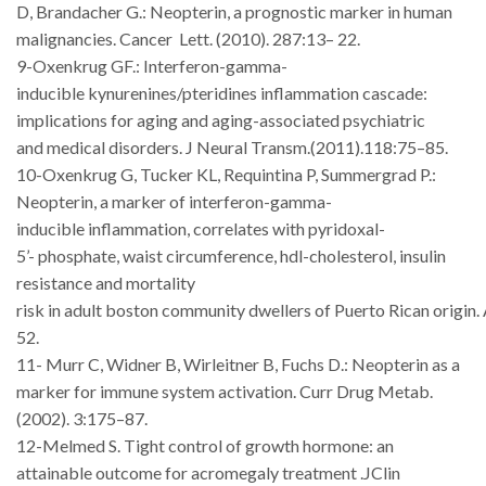
D, Brandacher G.: Neopterin, a prognostic marker in human
malignancies. Cancer
Lett. (2010). 287:13–
22.
9-Oxenkrug
GF.:
Interferon-gamma-
inducible
kynurenines/pteridines
inflammation cascade:
implications for aging and aging-associated psychiatric
and
medical
disorders. J
Neural Transm.(2011).118:75–85.
10-Oxenkrug G, Tucker KL, Requintina P, Summergrad P.:
Neopterin, a
marker
of
interferon-gamma-
inducible
inflammation,
correlates
with
pyridoxal-
5’-
phosphate, waist circumference, hdl-cholesterol, insulin
resistance and mortality
risk
in
adult
boston
community
dwellers
of
Puerto
Rican
origin.
52.
11- Murr C, Widner B, Wirleitner B, Fuchs D.: Neopterin as a
marker for
immune
system activation. Curr
Drug
Metab.
(2002). 3:175–87.
12-Melmed S. Tight control of growth hormone: an
attainable outcome for acromegaly treatment .JClin