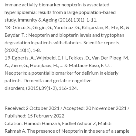
immune activity biomarker neopterin is associated
hyperlipidemia: results from a large population-based
study.
Immunity & Ageing
,(2016).
13
(1), 1-11.
18- Gürcü, S., Girgin, G., Yorulmaz, G., Kılıçarslan, B., Efe, B., &
Baydar, T. : Neopterin and biopterin levels and tryptophan
degradation in patients with diabetes.
Scientific reports
,
(2020).
10
(1), 1-8.
19-Egberts, A., Wijnbeld, E. H., Fekkes, D., Van Der Ploeg, M.
A., Ziere, G., Hooijkaas, H., … & Mattace-Raso, F. U. :
Neopterin: a potential biomarker for delirium in elderly
patients.
Dementia and geriatric cognitive
disorders
,
(2015).39
(1-2), 116-124.
Received: 2 October 2021 / Accepted: 20 November 2021 /
Published: 15 February 2022
Citation:
Hamodi Hamza S,
Fadhel Ashoor Z
, Mahdi
Rahmah
A.
The presence of Neopterin in the sera of a sample