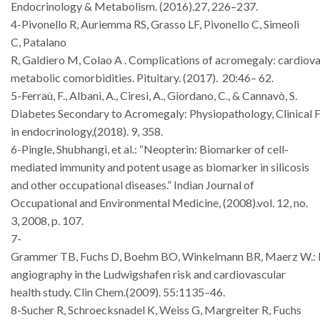
Endocrinology
&
Metabolism. (2016).27, 226–237.
4-Pivonello R, Auriemma RS, Grasso LF,
Pivonello C, Simeoli
C, Patalano
R,
Galdiero
M,
Colao
A
.
Complications
of
acromegaly:
cardiova
metabolic
comorbidities. Pituitary
. (2017).
20:46– 62.
5-Ferraù, F., Albani, A., Ciresi, A., Giordano, C., & Cannavò, S.
Diabetes
Secondary
to
Acromegaly:
Physiopathology,
Clinical
F
in endocrinology
,(2018).
9
, 358.
6-Pingle, Shubhangi, et al.: “Neopterin: Biomarker of cell-
mediated immunity
and potent usage as biomarker in silicosis
and other occupational diseases.”
Indian
Journal
of
Occupational and
Environmental Medicine
, (2008).vol.
12, no.
3, 2008,
p. 107.
7-
Grammer
TB,
Fuchs
D,
Boehm
BO,
Winkelmann
BR,
Maerz
W.:
angiography in the Ludwigshafen risk and cardiovascular
health study.
Clin Chem.(2009). 55:1135–46.
8-Sucher R, Schroecksnadel K, Weiss G, Margreiter R, Fuchs