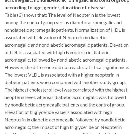
according to age, gender, duration of disease
Table (3) shows that: The level of Neopterin is the lowest
among the control group versus diabetic acromegalic and
nondiabetic acromegalic patients. Normalization of HDL is
associated with elevation of Neopterin in diabetic
acromegalic and nondiabetic acromegalic patients.
Elevation
of LDL is associated with high Neopterin in diabetic
acromegalic, followed by nondiabetic acromegalic patients.
However, the difference did not reach statistical significance.
The lowest VLDL is associated with a higher neopterin in
diabetic patients when compared with another study group.
The highest cholesterol level was correlated with the highest
neopterin level, whereas diabetic acromegalic was followed
by nondiabetic acromegalic patients and the control group.
Elevation of triglyceride value is associated with high
Neopterin in diabetic acromegalic followed by nondiabetic
acromegalic; the impact of high triglyceride on Neopterin