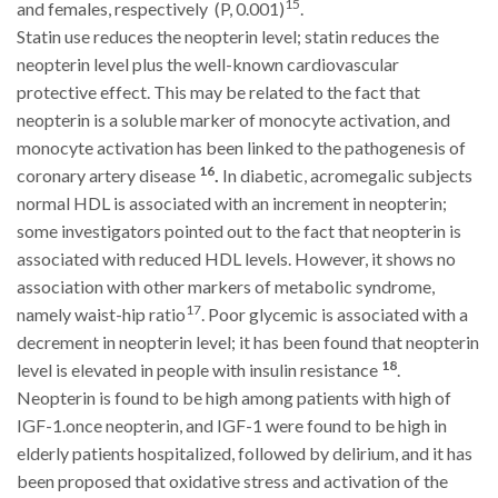
15
and females, respectively
(P, 0.001)
.
Statin use reduces the neopterin level; statin reduces the
neopterin level plus the well-known cardiovascular
protective effect. This may be related to the fact that
neopterin is a soluble marker of monocyte activation, and
monocyte activation has been linked to the pathogenesis of
16
coronary artery disease
.
In diabetic, acromegalic subjects
normal HDL is associated with an increment in neopterin;
some investigators pointed out to the fact that neopterin is
associated with reduced HDL levels. However, it shows no
association with other markers of metabolic syndrome,
17
namely waist-hip ratio
. Poor glycemic is associated with a
decrement in neopterin level; it has been found that neopterin
18
level is elevated in people with insulin resistance
.
Neopterin is found to be high among patients with high of
IGF-1.once neopterin, and IGF-1 were found to be high in
elderly patients hospitalized, followed by delirium, and it has
been proposed that oxidative stress and activation of the