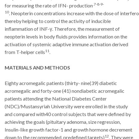
.7-8-9-
for measuring the rate of IFN- production
10
.
Neopterin
concentrations
increase
with
the
dose
of
interfero
thereby helping to control the activity of inducible
inflammation of INF-γ.
Therefore, the measurement of
neopterin levels in body fluids provides information on
the
activation of systemic adaptive immune activation derived
11
from T-helper cells
.
MATERIALS AND METHODS
Eighty acromegalic patients (thirty- nine(39) diabetic
acromegalic and forty-one (41) nondiabetic acromegalic
patients attending the National Diabetes Center
(NDC)/Mustansyriah University were enrolled in the study
and compared with40 control subjects that were defined by
achieving the goals (pituitary adenoma, size regression,
Insulin-like growth factor-1 and growth hormone decrement
12
down to the recommended, predefined targets)
.
They were