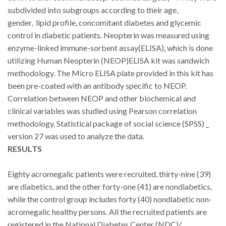
subdivided into subgroups according to their age,
gender,
lipid profile, concomitant diabetes and glycemic
control in diabetic patients. Neopterin was measured using
enzyme-linked immune-sorbent assay(ELISA), which is done
utilizing Human Neopterin (NEOP)ELISA kit was sandwich
methodology. The Micro ELISA plate provided in this kit has
been pre-coated with an antibody specific to NEOP
.
Correlation between NEOP and other biochemical and
clinical variables was studied using Pearson correlation
methodology. Statistical package of social science (SPSS) _
version 27 was used to analyze the data.
RESULTS
Eighty acromegalic patients were recruited, thirty-nine (39)
are diabetics, and the other forty-one (41) are nondiabetics,
while the control group includes forty (40) nondiabetic non-
acromegalic healthy persons. All the recruited patients are
registered in the National Diabetes Center (NDC)/