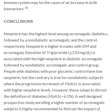
immune system may be the cause of an increase in both
18
biomarkers
.
.
CONCLUSIONS
Neopterin has the highest level among acromegalic diabetics,
followed by a nondiabetic acromegalic and the control,
respectively. Neopterin is higher in males with DM and
acromegaly.
Elevation of Triglyceride (
>
150 mg/dL) is
associated with the high neopterin in diabetic acromegalic
followed by nondiabetic acromegalic and control group.
People with diabetes with poor glycemic control have low
neopterin, but the contrary is true for nondiabetic subjects
where the progressive increment of HbA1c is associated
with higher neopterin levels. However, those subjects did not
the definition of diabetes (HbA1c<6.5%). A well designed
prospective study enrolling a higher number of acromegalic
subjects is highly recommended to find out the impact of