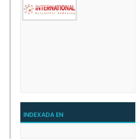
INDEXADA EN