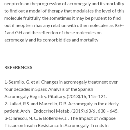
neopterin on the progression of acromegaly and its mortality
to find out a modal of therapy that modulates the level of this
molecule fruitfully, the sometimes it may be prudent to find
out if neopterin has any relation with other molecules as IGF-
1and GH and the reflection of these molecules on
acromegaly and its comorbidities and mortality
REFERENCES
1-Sesmilo, G. et al. Changes in acromegaly treatment over
four decades in
Spain:
Analysis of the
Spanish
Acromegaly
Registry. Pituitary. (2013).16, 115–121.
2- Jallad, R.S. and Marcello, D.B. Acromegaly in the elderly
patient. Arch
Endocrinol Metab. (2019).63/6 , 638 – 645.
3-
Olarescu, N. C. & Bollerslev, J. . The Impact of Adipose
Tissue on Insulin
Resistance
in Acromegaly.
Trends in