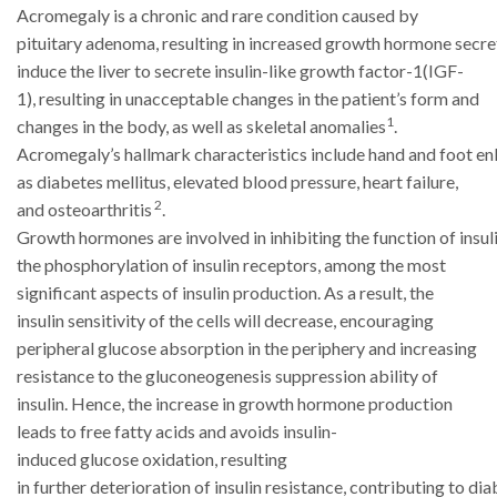
Acromegaly is a chronic and rare condition caused by
pituitary
adenoma,
resulting
in
increased
growth
hormone
secre
induce the liver to secrete insulin-like growth factor-1(IGF-
1), resulting
in unacceptable changes in the patient’s form and
1
changes in the body, as well as
skeletal anomalies
.
Acromegaly’s
hallmark
characteristics
include
hand
and
foot
en
as diabetes mellitus, elevated blood pressure, heart failure,
2
and osteoarthritis
.
Growth
hormones
are
involved
in
inhibiting
the
function
of
insul
the phosphorylation of insulin receptors, among the most
significant aspects
of insulin production. As a result, the
insulin sensitivity of the cells will decrease,
encouraging
peripheral glucose absorption in the periphery and increasing
resistance
to the gluconeogenesis suppression ability of
insulin. Hence, the increase in growth
hormone production
leads to free fatty acids and avoids insulin-
induced
glucose
oxidation,
resulting
in
further
deterioration
of
insulin
resistance,
contributing
to
dia