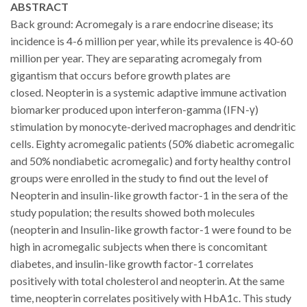
ABSTRACT
Back ground: Acromegaly is a rare endocrine disease; its
incidence is 4-6 million per year, while its prevalence is 40-60
million per year.
They are separating acromegaly from
gigantism that occurs before growth plates are
closed
.
Neopterin is a systemic adaptive immune activation
biomarker produced upon interferon-gamma (IFN-γ)
stimulation
by
monocyte-derived
macrophages and dendritic
cells
. Eighty acromegalic patients (50% diabetic acromegalic
and 50% nondiabetic acromegalic) and forty healthy control
groups were enrolled in the study to find out the level of
Neopterin and insulin-like growth factor-1 in the sera of the
study population; the results showed both molecules
(neopterin and Insulin-like growth factor-1 were found to be
high in acromegalic subjects when there is concomitant
diabetes, and insulin-like growth factor-1 correlates
positively with total cholesterol and neopterin. At the same
time, neopterin correlates positively with HbA1c. This study