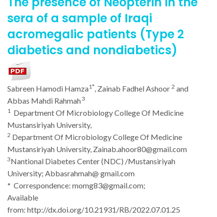
The presence of Neopterin in the
sera of a sample of Iraqi
acromegalic patients (Type 2
diabetics and nondiabetics)
1*
2
Sabreen
Hamodi Hamza
,
Zainab Fadhel Ashoor
and
3
Abbas Mahdi Rahmah
1
Department Of Microbiology College Of Medicine
Mustansiriyah University,
2
Department Of Microbiology College Of Medicine
Mustansiriyah University, Zainab.ahoor80@gmail.com
3
Nantional Diabetes Center (NDC) /Mustansiriyah
University; Abbasrahmah@ gmail.com
*
Correspondence: momg83@gmail.com;
Available
from:
http://dx.doi.org/10.21931/RB/2022.07.01.25