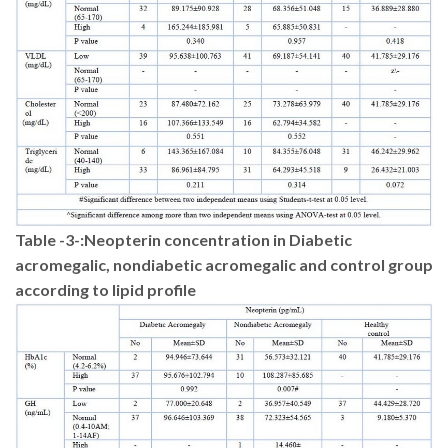
Table -3-
:
Neopterin concentration in Diabetic
acromegalic, nondiabetic acromegalic and control group
according to lipid profile