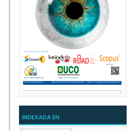
INDEXADA EN