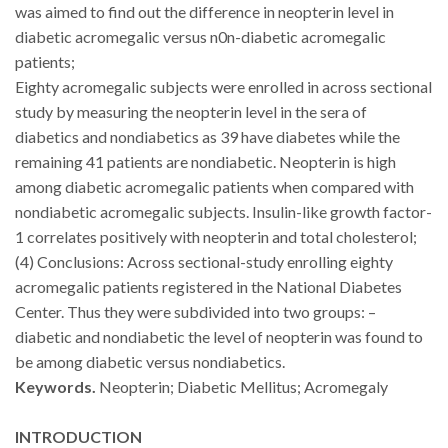
was aimed to find out the difference in neopterin level in
diabetic acromegalic versus n0n-diabetic acromegalic
patients
;
Eighty acromegalic subjects were enrolled in across sectional
study by measuring the neopterin level in the sera of
diabetics and nondiabetics as 39 have diabetes while the
remaining 41 patients are nondiabetic
.
Neopterin is high
among diabetic acromegalic patients when compared with
nondiabetic acromegalic subjects. Insulin-like growth factor-
1 correlates positively with neopterin and total cholesterol
;
(4) Conclusions:
Across sectional-study enrolling eighty
acromegalic patients registered in the National Diabetes
Center. Thus they were subdivided into two groups: –
diabetic and nondiabetic the level of neopterin was found to
be among diabetic versus nondiabetics
.
Keywords.
Neopterin; Diabetic Mellitus; Acromegaly
INTRODUCTION