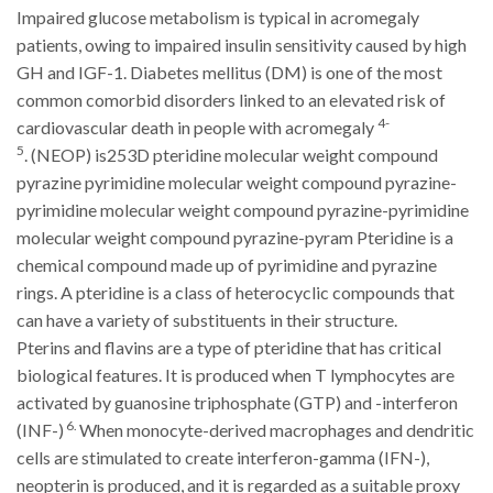
Impaired glucose metabolism is typical in acromegaly
patients, owing to impaired insulin sensitivity caused by high
GH and IGF-1. Diabetes mellitus (DM) is one of the most
common comorbid disorders linked to an elevated risk of
4-
cardiovascular death in people with acromegaly
5
.
(NEOP)
is253D pteridine molecular weight compound
pyrazine pyrimidine molecular weight compound pyrazine-
pyrimidine molecular weight compound pyrazine-pyrimidine
molecular weight compound pyrazine-pyram Pteridine is a
chemical compound made up of pyrimidine and pyrazine
rings. A pteridine is a class of heterocyclic compounds that
can have a variety of substituents in their structure.
Pterins and flavins are a type of pteridine that has critical
biological features. It is produced when T lymphocytes are
activated by guanosine triphosphate (GTP) and -interferon
6.
(INF-)
When monocyte-derived macrophages and dendritic
cells are stimulated to create interferon-gamma (IFN-),
neopterin is produced, and it is regarded as a suitable proxy