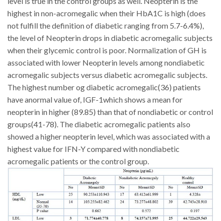
level is true in the control groups as well.
Neopterin is the
highest in non-acromegalic when their HbA1C is high (does
not fulfill the definition of diabetic ranging from 5.7-6.4%),
the level of Neopterin drops in diabetic acromegalic subjects
when their glycemic control is poor. Normalization of GH is
associated with lower Neopterin levels among nondiabetic
acromegalic subjects versus diabetic acromegalic subjects.
The highest number og diabetic acromegalic(36) patients
have anormal value of, IGF-1which shows a mean for
neopterin in higher (89.85) than that of nondiabetic or control
groups(41-78)
. The diabetic acromegalic patients also
showed a higher neopterin level, which was associated with a
highest value for IFN-Y compared with nondiabetic
acromegalic patients or the control group.