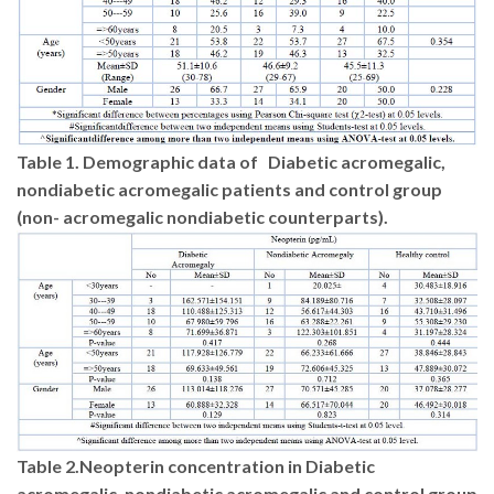
Table 1.
Demographic data of
Diabetic acromegalic,
nondiabetic acromegalic patients and control group
(non- acromegalic nondiabetic counterparts).
Table 2.
Neopterin concentration in Diabetic
acromegalic, nondiabetic acromegalic and control group