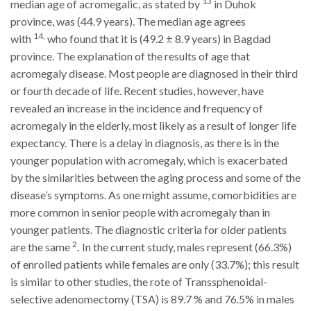
13
median age of acromegalic, as stated by
in Duhok
province, was (44.9 years). The median age agrees
14,
with
who found that it is (49.2
±
8.9 years) in Bagdad
province. The explanation of the results of age that
acromegaly disease.
Most people are diagnosed in their third
or fourth decade of life. Recent studies, however, have
revealed an increase in the incidence and frequency of
acromegaly in the elderly, most likely as a result of longer life
expectancy. There is a delay in diagnosis, as there is in the
younger population with acromegaly, which is exacerbated
by the similarities between the aging process and some of the
disease’s symptoms.
As one might assume, comorbidities are
more common in senior people with acromegaly than in
younger patients. The diagnostic criteria for older patients
2
are the same
.
In the current study, males represent (66.3%)
of enrolled patients while females are only (33.7%); this result
is similar to other studies, the rote of Transsphenoidal-
selective adenomectomy (TSA) is 89.7 % and 76.5% in males