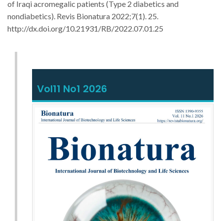
of Iraqi acromegalic patients (Type 2 diabetics and
nondiabetics).
Revis Bionatura 2022;7(1). 25.
http://dx.doi.org/10.21931/RB/2022.07.01.25
Vol11 No1 2026