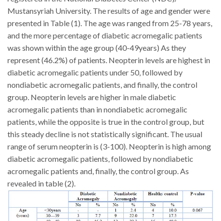
Mustansyriah University.
The results of age and gender were
presented in Table (1). The age was ranged from 25-78 years,
and the more percentage of diabetic acromegalic patients
was shown within the age group (40-49years) As they
represent (46.2%) of patients.
Neopterin levels are highest in
diabetic acromegalic patients under 50, followed by
nondiabetic acromegalic patients, and finally, the control
group. Neopterin levels are higher in male diabetic
acromegalic patients than in nondiabetic acromegalic
patients, while the opposite is true in the control group, but
this steady decline is not statistically significant. The usual
range of serum neopterin is (3-100). Neopterin is high among
diabetic acromegalic patients, followed by nondiabetic
acromegalic patients and, finally, the control group. As
revealed in table (2).