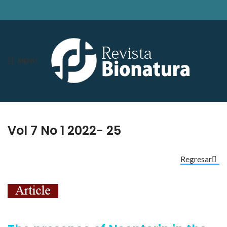
MENU
Vol 7 No 1 2022- 25
Regresar