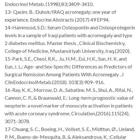
Endocrinol Metab. (1998);83;3409-3410.
13- Qasim. B. :Duhok/IRAQ acromegaly; one year of
experience.
Endocrine Abstracts
(2017) 49 EP94.
14-Hammood, S.D.: Serum Osteopontin and Osteoprotegerin
levels in a sample of Iraqi patients with acromegaly and type
2 diabetes mellitus. Master thesis , Clinical Biochemistry,
College of Medicine, Mustansiriyah University, Iraq.(2020).
15-Park, S.E., Cheol, R.K.,
Ju, H.M., Eui, H.K., Sun, H. K. and
Eun, J. L.: Age- and Sex-Specific Differences as Predictors of
Surgical Remission Among Patients With Acromegaly . J
ClinEndocrinolMetab.(2018). 103(3):909–916.
16-Ray, K. K., Morrow, D. A., Sabatine, M. S., Shui, A., Rifai, N.,
Cannon, C. P., & Braunwald, E.: Long-term prognostic value of
neopterin: a novel marker of monocyte activation in patients
with acute coronary syndrome.
Circulation
,(2016).
115
(24),
3071-3078.
17-Chuang, S. C., Boeing, H., Vollset, S. E., Midttun, Ø., Ueland,
P. M., Bueno-de-Mesquita, B. & Aleksandrova, K. :Cellular