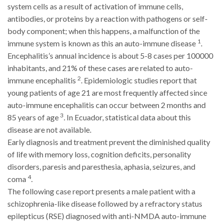
system cells as a result of activation of immune cells,
antibodies, or proteins by a reaction with pathogens or self-
body component; when this happens, a malfunction of the
1
immune system is known as this an auto-immune disease
.
Encephalitis’s annual incidence is about 5-8 cases per 100000
inhabitants, and 21% of these cases are related to auto-
2
immune encephalitis
. Epidemiologic studies report that
young patients of age 21 are most frequently affected since
auto-immune encephalitis can occur between 2 months and
3
85 years of age
. In Ecuador, statistical data about this
disease are not available.
Early diagnosis and treatment prevent the diminished quality
of life with memory loss, cognition deficits, personality
disorders, paresis and paresthesia, aphasia, seizures, and
4
coma
.
The following case report presents a male patient with a
schizophrenia-like disease followed by a refractory status
epilepticus (RSE) diagnosed with anti-NMDA auto-immune