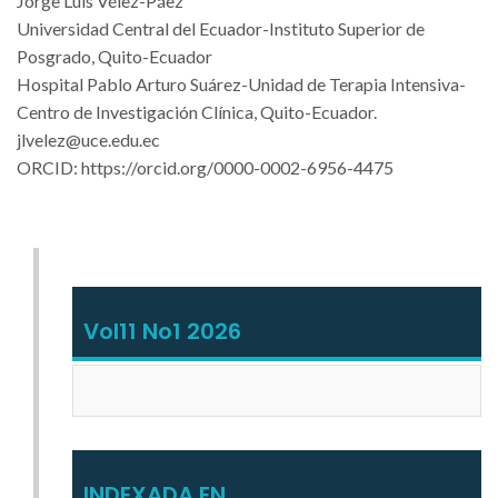
Jorge Luis Vélez-Páez
Universidad Central del Ecuador-Instituto Superior de
Posgrado, Quito-Ecuador
Hospital Pablo Arturo Suárez-Unidad de Terapia Intensiva-
Centro de Investigación Clínica, Quito-Ecuador.
jlvelez@uce.edu.ec
ORCID:
https://orcid.org/0000-0002-6956-4475
Vol11 No1 2026
INDEXADA EN