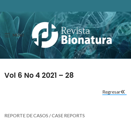
MENU
Vol 6 No 4 2021 – 28
Regresar
REPORTE DE CASOS / CASE REPORTS