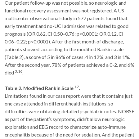
Our patient follow-up was not possible, so neurologic and
functional recovery assessment was not registered. A US
multicenter observational study in 577 patients found that
early treatment and no-UCI admission was related to good
prognosis (OR 0.62, CI 0.50–0.76; p<0.0001; OR 0.12, CI
0.06–0.22; p<0.0001). After the first month of discharge,
patients showed, according to the modified Rankin scale
(Table 2), a score of 5 in 86% of cases, 4 in 12%, and 3 in 1%.
After the second year, 78% of patients achieved a 0-2, and 6%
3,16
died
.
17
Table 2. Modified Rankin Scale
.
Limitations found in our case report were that it contains just
one case attended in different health institutions, so
difficulties were obtaining detailed psychiatric notes. NORSE
as part of the patient’s symptoms, didn’t allow neurologic
exploration and EEG record to characterize auto-immune
encephalitis because of the need for sedation. And the patient