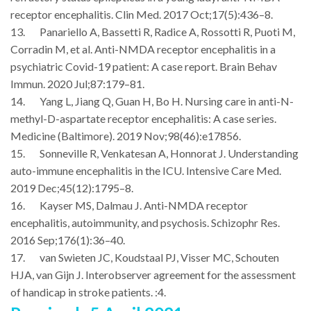
receptor encephalitis. Clin Med. 2017 Oct;17(5):436–8.
13. Panariello A, Bassetti R, Radice A, Rossotti R, Puoti M,
Corradin M, et al. Anti-NMDA receptor encephalitis in a
psychiatric Covid-19 patient: A case report. Brain Behav
Immun. 2020 Jul;87:179–81.
14. Yang L, Jiang Q, Guan H, Bo H. Nursing care in anti-N-
methyl-D-aspartate receptor encephalitis: A case series.
Medicine (Baltimore). 2019 Nov;98(46):e17856.
15. Sonneville R, Venkatesan A, Honnorat J. Understanding
auto-immune encephalitis in the ICU. Intensive Care Med.
2019 Dec;45(12):1795–8.
16. Kayser MS, Dalmau J. Anti-NMDA receptor
encephalitis, autoimmunity, and psychosis. Schizophr Res.
2016 Sep;176(1):36–40.
17. van Swieten JC, Koudstaal PJ, Visser MC, Schouten
HJA, van Gijn J. Interobserver agreement for the assessment
of handicap in stroke patients. :4.