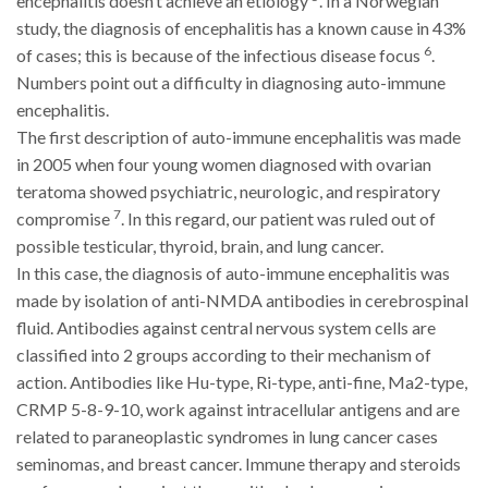
encephalitis doesn’t achieve an etiology
. In a Norwegian
study, the diagnosis of encephalitis has a known cause in 43%
6
of cases; this is because of the infectious disease focus
.
Numbers point out a difficulty in diagnosing auto-immune
encephalitis.
The first description of auto-immune encephalitis was made
in 2005 when four young women diagnosed with ovarian
teratoma showed psychiatric, neurologic, and respiratory
7
compromise
. In this regard, our patient was ruled out of
possible testicular, thyroid, brain, and lung cancer.
In this case, the diagnosis of auto-immune encephalitis was
made by isolation of anti-NMDA antibodies in cerebrospinal
fluid. Antibodies against central nervous system cells are
classified into 2 groups according to their mechanism of
action. Antibodies like Hu-type, Ri-type, anti-fine, Ma2-type,
CRMP 5-8-9-10, work against intracellular antigens and are
related to paraneoplastic syndromes in lung cancer cases
seminomas, and breast cancer. Immune therapy and steroids