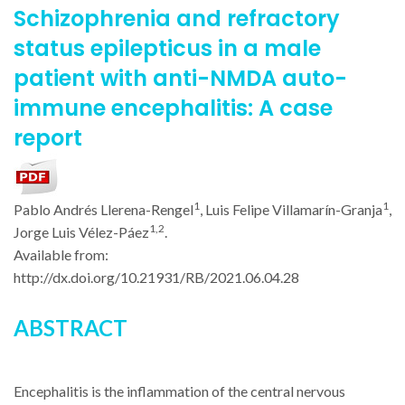
Schizophrenia and refractory
status epilepticus in a male
patient with anti-NMDA auto-
immune encephalitis: A case
report
1
1
Pablo Andrés Llerena-Rengel
, Luis Felipe Villamarín-Granja
,
1,2
Jorge Luis Vélez-Páez
.
Available from:
http://dx.doi.org/
10.21931/RB/2021.06.04.28
ABSTRACT
Encephalitis is the inflammation of the central nervous