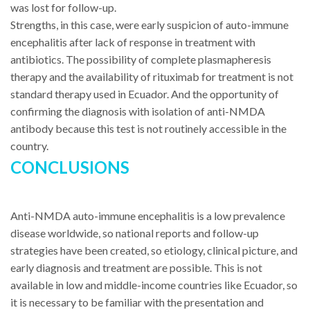
was lost for follow-up.
Strengths, in this case, were early suspicion of auto-immune
encephalitis after lack of response in treatment with
antibiotics. The possibility of complete plasmapheresis
therapy and the availability of rituximab for treatment is not
standard therapy used in Ecuador. And the opportunity of
confirming the diagnosis with isolation of anti-NMDA
antibody because this test is not routinely accessible in the
country.
CONCLUSIONS
Anti-NMDA auto-immune encephalitis is a low prevalence
disease worldwide, so national reports and follow-up
strategies have been created, so etiology, clinical picture, and
early diagnosis and treatment are possible. This is not
available in low and middle-income countries like Ecuador, so
it is necessary to be familiar with the presentation and