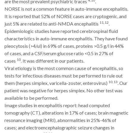
4,10
are the most prevalent psychiatric traces
.
NORSE is not a common feature in auto-immune encephalitis.
It is reported that 52% of NORSE cases are cryptogenic, and
11,12
just 5% are related to anti-NMDA encephalitis
.
Epidemiologic studies have reported cerebrospinal fluid
characteristics in auto-immune encephalitis. They have found
pleocytosis (>4/ul) in 69% of cases, proteins >0.5 g/l in 44%
of cases, and a CSF/serum glucose ratio <0.5 in 27% of
10
cases
. It was different in our patients.
Viral etiology is the most common cause of encephalitis, so
tests for infectious diseases must be performed to rule out
10,13
them (herpes simplex, varicella-zoster, enterovirus)
. Our
patient was negative for herpes simplex. No other test was
available to be performed.
Image studies in encephalitis report: head computed
tomography (CT), alterations in 17% of cases; brain magnetic
resonance imaging (MRI), abnormalities in 25%-46% of
cases; and electroencephalographic seizure changes in