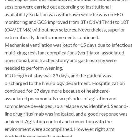
sessions were carried out according to institutional
availability. Sedation was withdrawn while he was on EEG
monitoring and GCS improved from 3T (O1V1TM1) to 10T
(O4V1TM6) without new seizures. Nevertheless, superior
extremities dyskinetic movements continued.
Mechanical ventilation was kept for 15 days due to infectious
multi-drug resistant complications (ventilator-associated
pneumonia), and tracheostomy and gastrostomy were
needed to perform weaning.
ICU length of stay was 23 days, and the patient was
discharged to the Neurology department. Hospitalization
continued for 37 days more because of healthcare-
associated pneumonia. New episodes of agitation and
somnolence developed, so a relapse was identified. Second-
line drug rituximab was indicated, and a good response was
achieved. Agitation control and connection with the
environment were accomplished. However, right arm
dyskinetic movements persisted.