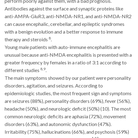
perform poorly against them, with a bad prognosis.
Antibodies against the surface and synaptic proteins like
anti-AMPA-GluR3, anti-NMDA-NR1, and anti-NMDA-NR2
can cause encephalic, cerebellar, and epileptic syndromes
with a benign evolution and a better response to immune
8
therapy and steroids
.
Young male patients with auto-immune encephalitis are
unusual because anti-NMDA encephalitis is presented with a
greater frequency by females in a ratio of 3:1 according to
8,9
different studies
.
The main symptoms showed by our patient were personality
disorders, agitation, and seizures. According to
epidemiologic studies, the most frequent sign and symptoms
are seizures (88%), personality disorders (69%), fever (56%),
headache (50%), and neurologic deficit (50%) (10). The most
common neurologic deficits are aphasia (72%), movement
disorders (63%), and autonomic dysfunction (47%).
Irritability (75%), hallucinations (66%), and psychosis (59%)