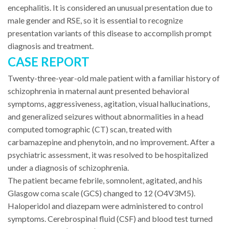
encephalitis. It is considered an unusual presentation due to
male gender and RSE, so it is essential to recognize
presentation variants of this disease to accomplish prompt
diagnosis and treatment.
CASE REPORT
Twenty-three-year-old male patient with a familiar history of
schizophrenia in maternal aunt presented behavioral
symptoms, aggressiveness, agitation, visual hallucinations,
and generalized seizures without abnormalities in a head
computed tomographic (CT) scan, treated with
carbamazepine and phenytoin, and no improvement. After a
psychiatric assessment, it was resolved to be hospitalized
under a diagnosis of schizophrenia.
The patient became febrile, somnolent, agitated, and his
Glasgow coma scale (GCS) changed to 12 (O4V3M5).
Haloperidol and diazepam were administered to control
symptoms. Cerebrospinal fluid (CSF) and blood test turned