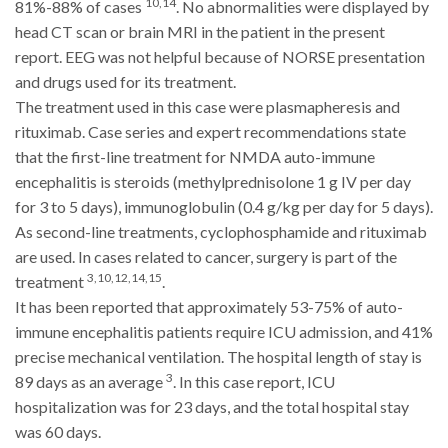
10,14
81%-88% of cases
. No abnormalities were displayed by
head CT scan or brain MRI in the patient in the present
report. EEG was not helpful because of NORSE presentation
and drugs used for its treatment.
The treatment used in this case were plasmapheresis and
rituximab. Case series and expert recommendations state
that the first-line treatment for NMDA auto-immune
encephalitis is steroids (methylprednisolone 1 g IV per day
for 3 to 5 days), immunoglobulin (0.4 g/kg per day for 5 days).
As second-line treatments, cyclophosphamide and rituximab
are used. In cases related to cancer, surgery is part of the
3,10,12,14,15
treatment
.
It has been reported that approximately 53-75% of auto-
immune encephalitis patients require ICU admission, and 41%
precise mechanical ventilation. The hospital length of stay is
3
89 days as an average
. In this case report, ICU
hospitalization was for 23 days, and the total hospital stay
was 60 days.