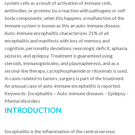
system cells as a result of activation of immune cells,
antibodies, or proteins by a reaction with pathogens or self-
body components; when this happens, a malfunction of the
immune system is known as this an auto-immune disease.
Auto-immune encephalitis characterizes 21% of all
encephalitis and manifests with loss of memory and
cognition, personality deviations, neurologic deficit, aphasia,
seizures, and epilepsy. Treatment is guaranteed using
steroids, immunoglobulins, and plasmapheresis, and as a
second-line therapy, cyclophosphamide or rituximab is used.
In cases related to tumors, surgery is part of the treatment.
An unusual case of auto-immune encephalitis is reported.
Keywords: Encephalitis – Auto-immune diseases – Epilepsy –
Mental disorders
INTRODUCTION
Encephalitis is the inflammation of the central nervous