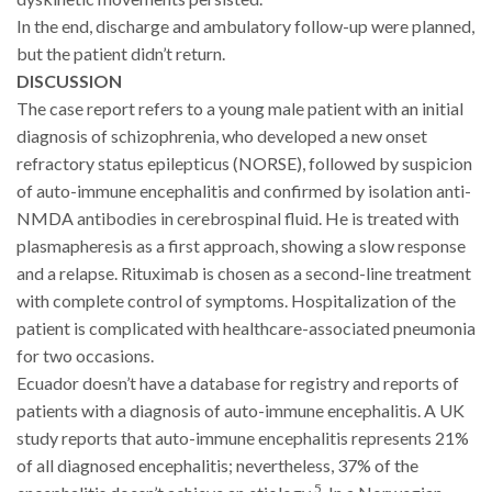
In the end, discharge and ambulatory follow-up were planned,
but the patient didn’t return.
DISCUSSION
The case report refers to a young male patient with an initial
diagnosis of schizophrenia, who developed a new onset
refractory status epilepticus (NORSE), followed by suspicion
of auto-immune encephalitis and confirmed by isolation anti-
NMDA antibodies in cerebrospinal fluid. He is treated with
plasmapheresis as a first approach, showing a slow response
and a relapse. Rituximab is chosen as a second-line treatment
with complete control of symptoms. Hospitalization of the
patient is complicated with healthcare-associated pneumonia
for two occasions.
Ecuador doesn’t have a database for registry and reports of
patients with a diagnosis of auto-immune encephalitis. A UK
study reports that auto-immune encephalitis represents 21%
of all diagnosed encephalitis; nevertheless, 37% of the
5