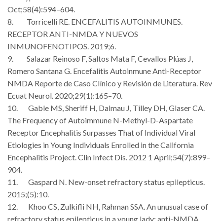
Oct;58(4):594–604.
8. Torricelli RE. ENCEFALITIS AUTOINMUNES.
RECEPTOR ANTI-NMDA Y NUEVOS
INMUNOFENOTIPOS. 2019;6.
9. Salazar Reinoso F, Saltos Mata F, Cevallos Plúas J,
Romero Santana G. Encefalitis Autoinmune Anti-Receptor
NMDA Reporte de Caso Clínico y Revisión de Literatura. Rev
Ecuat Neurol. 2020;29(1):165–70.
10. Gable MS, Sheriff H, Dalmau J, Tilley DH, Glaser CA.
The Frequency of Autoimmune N-Methyl-D-Aspartate
Receptor Encephalitis Surpasses That of Individual Viral
Etiologies in Young Individuals Enrolled in the California
Encephalitis Project. Clin Infect Dis. 2012 1 April;54(7):899–
904.
11. Gaspard N. New-onset refractory status epilepticus.
2015;(5):10.
12. Khoo CS, Zulkifli NH, Rahman SSA. An unusual case of
refractory status epilepticus in a young lady: anti-NMDA