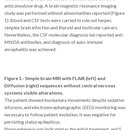
anticonvulsive drug. A brain magnetic resonance imaging
study was performed without abnormalities reported (Figure
1). Blood and CSF tests were carried to rule out herpes
simplex brain infection and thyroid and testicular cancers.
Nevertheless, the CSF molecular diagnosis lab reported anti-
MNDA antibodies, and diagnosis of auto-immune
encephalitis was achieved.
Figure 1.- Simple brain MRI with FLAIR (left) and
Diffusion (right) sequences without central nervous
systems visible alterations.
The patient showed involuntary movements despite sedative
infusions, and electroencephalographic (EEG) monitoring was
necessary to follow patient evolution. It was negative for
persisting status epilepticus.
Plasmapheresis was indicated as the initial treatment, and 5