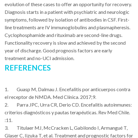
evolution of these cases to offer an opportunity for recovery.
Diagnosis starts in a patient with psychiatric and neurologic
symptoms, followed by isolation of antibodies in CSF. First-
line treatments are IV immunoglobulins and plasmapheresis.
Cyclophosphamide and rituximab are second-line drugs.
Functionality recovery is slow and achieved by the second
year of discharge. Good prognosis factors are early
treatment and no-UCI admission.
REFERENCES
1. Guasp M, Dalmau J. Encefalitis por anticuerpos contra
el receptor de NMDA. Med Clínica. 2017;9.
2. Parra JPC, Urra CR, Derio CD. Encefalitis autoinmunes:
criterios diagnósticos y pautas terapéuticas. Rev Med Chile.
:11.
3. Titulaer MJ, McCracken L, Gabilondo I, Armangué T,
Glaser C, Iizuka T, et al. Treatment and prognostic factors for