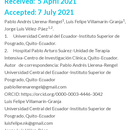
Received: 5 April 2021
Accepted: 7 July 2021
1
1
Pablo Andrés Llerena-Rengel
, Luis Felipe Villamarín-Granja
,
1,2
Jorge Luis Vélez-Páez
.
1.
Universidad Central del Ecuador-Instituto Superior de
Posgrado, Quito-Ecuador.
2.
Hospital Pablo Arturo Suárez-Unidad de Terapia
Intensiva-Centro de Investigación Clínica, Quito-Ecuador.
Autor de correspondencia: Pablo Andrés Llerena-Rengel
Universidad Central del Ecuador-Instituto Superior de
Posgrado, Quito-Ecuador
pablollerenarengel@gmail.com
ORCID:
https://orcid.org/0000-0003-4446-3042
Luis Felipe Villamarín-Granja
Universidad Central del Ecuador-Instituto Superior de
Posgrado, Quito-Ecuador
luisfelipe.nk@gmail.com