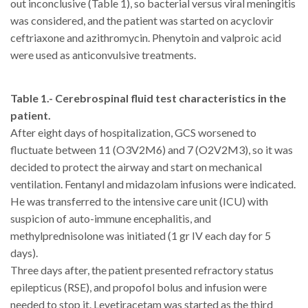
out inconclusive (Table 1), so bacterial versus viral meningitis
was considered, and the patient was started on acyclovir
ceftriaxone and azithromycin. Phenytoin and valproic acid
were used as anticonvulsive treatments.
Table 1.- Cerebrospinal fluid test characteristics in the
patient.
After eight days of hospitalization, GCS worsened to
fluctuate between 11 (O3V2M6) and 7 (O2V2M3), so it was
decided to protect the airway and start on mechanical
ventilation. Fentanyl and midazolam infusions were indicated.
He was transferred to the intensive care unit (ICU) with
suspicion of auto-immune encephalitis, and
methylprednisolone was initiated (1 gr IV each day for 5
days).
Three days after, the patient presented refractory status
epilepticus (RSE), and propofol bolus and infusion were
needed to stop it. Levetiracetam was started as the third