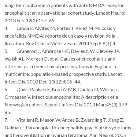
long-term outcome in patients with anti-NMDA receptor
encephalitis: an observational cohort study. Lancet Neurol.
2013 Feb;12(2):157–65.
4. Landa E, Alvites M, Fortes J, Pérez M. Psicosis y
encefalitis NMDA: reporte de un caso y revisión de la
literatura. Rev Clínica Médica Fam. 2014 Sep 8;8(1):4.
5. Granerod J, Ambrose HE, Davies NW, Clewley JP,
Walsh AL, Morgan D, et al. Causes of encephalitis and
differences in their clinical presentations in England: a
multicentre, population-based prospective study. Lancet
Infect Dis. 2010 Dec;10(12):835–44.
6. Quist-Paulsen E, Kran A-MB, Dunlop O, Wilson J,
Ormaasen V. Infectious encephalitis: A description of a
Norwegian cohort. Scand J Infect Dis. 2013 Mar;45(3):179–
85.
7. Vitaliani R, Mason W, Ances B, Zwerdling T, Jiang Z,
Dalmau J. Paraneoplastic encephalitis, psychiatric symptoms,
and hypoventilation in ovarian teratoma. Ann Neurol. 2005